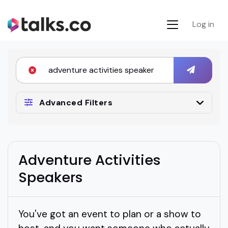
Log in
Advanced Filters
Adventure Activities
Speakers
You've got an event to plan or a show to