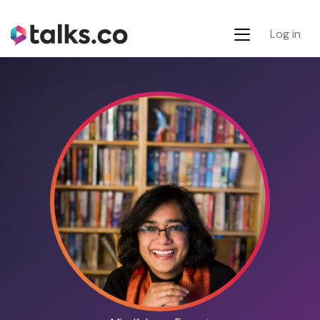
Log in