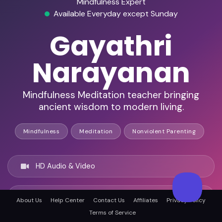
Mindfulness Expert
Available Everyday except Sunday
Gayathri
Narayanan
Mindfulness Meditation teacher bringing
ancient wisdom to modern living.
Mindfulness
Meditation
Nonviolent Parenting
HD Audio & Video
Remote & In-Person
About Us
Help Center
Contact Us
Affiliates
Privacy Policy
Terms of Service