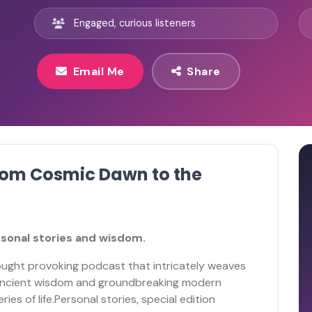
Engaged, curious listeners
Email Me
Share
From Cosmic Dawn to the
rsonal stories and wisdom.
hought provoking podcast that intricately weaves
s ancient wisdom and groundbreaking modern
es of life.Personal stories, special edition