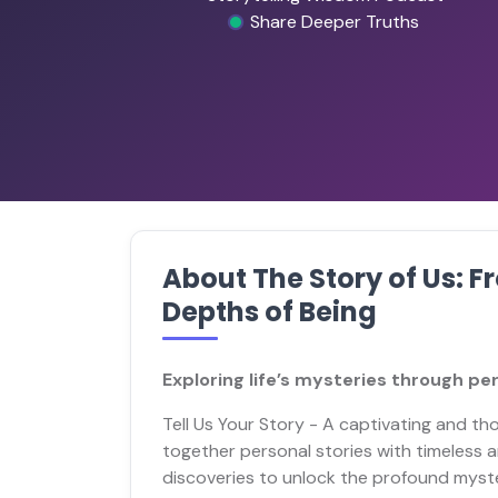
Share Deeper Truths
About The Story of Us: 
Depths of Being
Exploring life’s mysteries through pe
Tell Us Your Story - A captivating and t
together personal stories with timeles
discoveries to unlock the profound mysteri