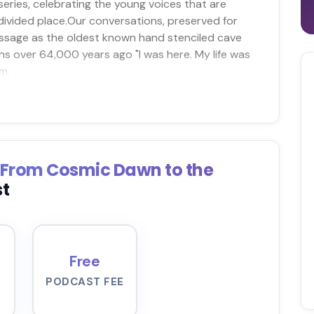
eries, celebrating the young voices that are
 divided place.Our conversations, preserved for
essage as the oldest known hand stenciled cave
s over 64,000 years ago "I was here. My life was
m.
: From Cosmic Dawn to the
st
Free
PODCAST FEE