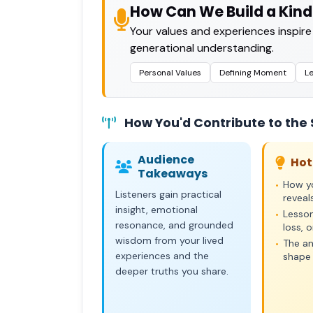
How Can We Build a Kind
Your values and experiences inspire
generational understanding.
Personal Values
Defining Moment
L
How You'd Contribute to the
Audience
Hot
Takeaways
How yo
•
Listeners gain practical
reveal
insight, emotional
Lesson
•
resonance, and grounded
loss, 
wisdom from your lived
The an
•
experiences and the
shape 
deeper truths you share.