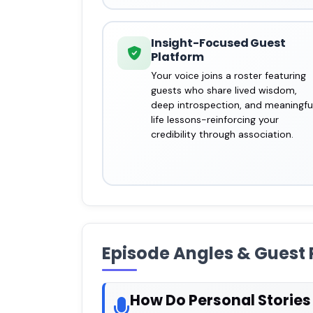
Insight-Focused Guest
Platform
Your voice joins a roster featuring
guests who share lived wisdom,
deep introspection, and meaningfu
life lessons-reinforcing your
credibility through association.
Episode Angles & Guest 
How Do Personal Storie