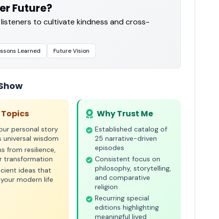
er Future?
 listeners to cultivate kindness and cross-
essons Learned
Future Vision
 Show
 Topics
Why Trust Me
ur personal story
Established catalog of
s universal wisdom
25 narrative-driven
episodes
s from resilience,
or transformation
Consistent focus on
philosophy, storytelling,
cient ideas that
and comparative
your modern life
religion
Recurring special
editions highlighting
meaningful lived