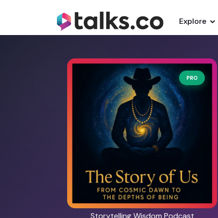
Explore
PRO
Storytelling Wisdom Podcast