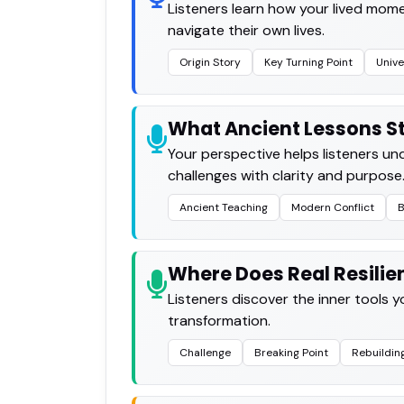
Listeners learn how your lived mome
navigate their own lives.
Origin Story
Key Turning Point
Unive
What Ancient Lessons St
Your perspective helps listeners u
challenges with clarity and purpose
Ancient Teaching
Modern Conflict
B
Where Does Real Resili
Listeners discover the inner tools 
transformation.
Challenge
Breaking Point
Rebuildin