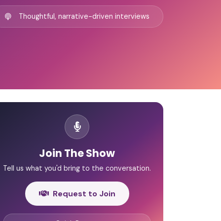
Thoughtful, narrative-driven interviews
Join The Show
Tell us what you'd bring to the conversation.
Request to Join