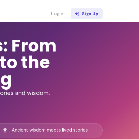
Log in
Sign Up
s: From
to the
ng
stories and wisdom.
Ancient wisdom meets lived stories