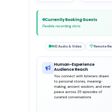
Currently Booking Guests
Flexible recording slots
HD Audio & Video
Remote Re
Human-Experience
Audience Reach
You connect with listeners drawn
to personal stories, meaning-
making, ancient wisdom, and inner
peace across 25 episodes of
curated conversations.