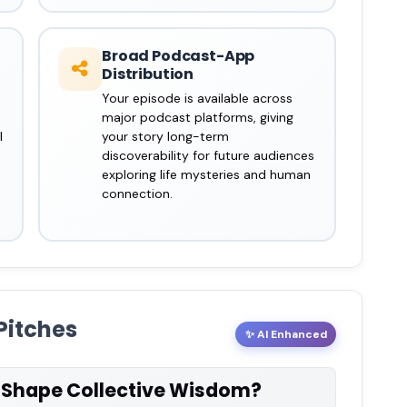
Broad Podcast-App
Distribution
Your episode is available across
major podcast platforms, giving
l
your story long-term
discoverability for future audiences
exploring life mysteries and human
connection.
Pitches
✨ AI Enhanced
s Shape Collective Wisdom?