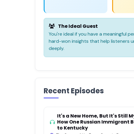
The Ideal Guest
You're ideal if you have a meaningful per
hard-won insights that help listeners
deeply.
Recent Episodes
It's a New Home, But It's Stil
How One Russian Immigrant B
to Kentucky