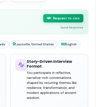
Request to Join
Quick Response
ady
Louisville, United States
English
Story-Driven Interview
Format
You participate in reflective,
narrative-rich conversations
shaped by recurring themes like
resilience, transformation, and
modern applications of ancient
wisdom.