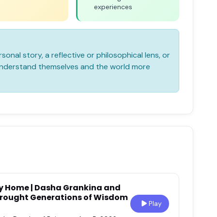
experiences
sonal story, a reflective or philosophical lens, or
 understand themselves and the world more
l My Home | Dasha Grankina and
rought Generations of Wisdom
Play