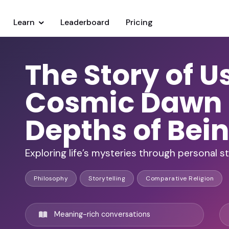
Learn
Leaderboard
Pricing
The Story of U
Cosmic Dawn 
Depths of Bei
Exploring life’s mysteries through personal 
Philosophy
Storytelling
Comparative Religion
Meaning-rich conversations