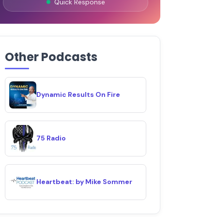
Quick Response
Other Podcasts
Dynamic Results On Fire
75 Radio
Heartbeat: by Mike Sommer