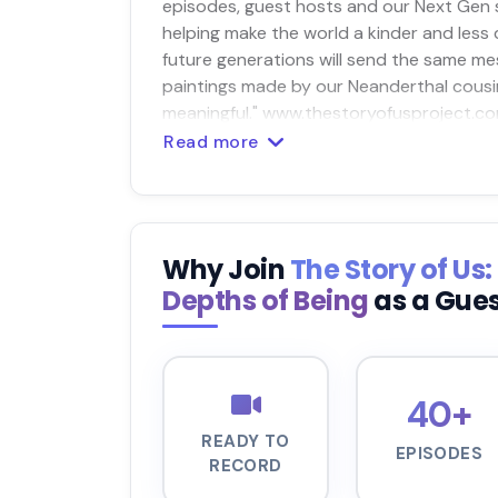
episodes, guest hosts and our Next Gen s
helping make the world a kinder and less
future generations will send the same m
paintings made by our Neanderthal cousin
meaningful." www.thestoryofusproject.co
Read more
Why Join
The Story of Us
Depths of Being
as a Gue
40+
READY TO
EPISODES
RECORD