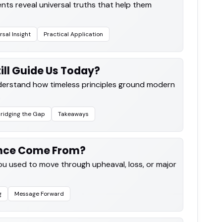
nts reveal universal truths that help them
rsal Insight
Practical Application
ill Guide Us Today?
nderstand how timeless principles ground modern
.
ridging the Gap
Takeaways
ence Come From?
you used to move through upheaval, loss, or major
g
Message Forward