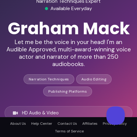
Narration Techniques Expert
Available Everyday
Graham Mack
Let me be the voice in your head! I'm an
Audible Approved, multi-award-winning voice
actor and narrator of more than 250
audiobooks.
Narration Techniques
Audio Editing
Publishing Platforms
HD Audio & Video
About Us
Help Center
Contact Us
Affiliates
Privacy Policy
Terms of Service
Remote Ready