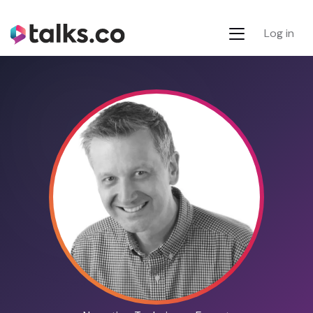
Log in