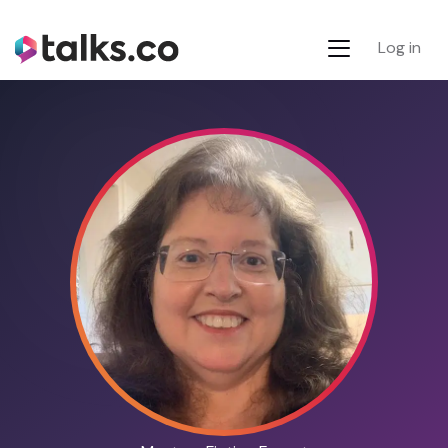
Log in