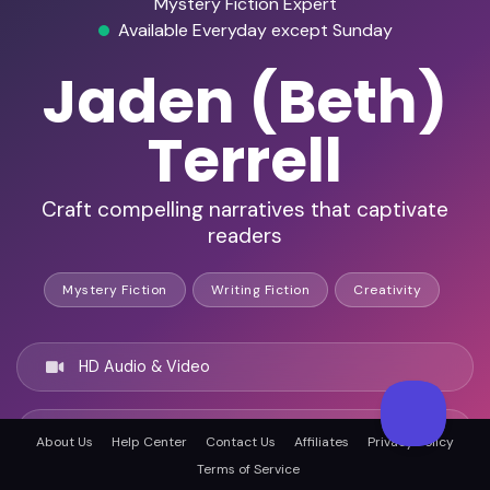
Mystery Fiction Expert
Available Everyday except Sunday
Jaden (Beth)
Terrell
Craft compelling narratives that captivate
readers
Mystery Fiction
Writing Fiction
Creativity
HD Audio & Video
Remote & In-Person
About Us
Help Center
Contact Us
Affiliates
Privacy Policy
Terms of Service