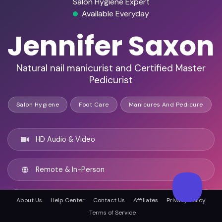
Salon Hygiene Expert
Available Everyday
Jennifer Saxon
Natural nail manicurist and Certified Master
Pedicurist
Salon Hygiene
Foot Care
Manicures And Pedicure
HD Audio & Video
Remote & In-Person
Columbus, United states
About Us
Help Center
Contact Us
Affiliates
Privacy Policy
Terms of Service