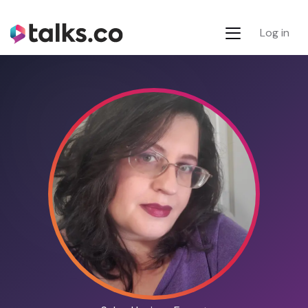
Log in