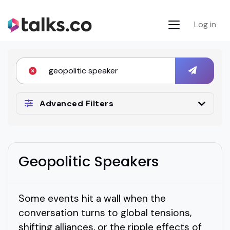
Log in
Advanced Filters
Geopolitic Speakers
Some events hit a wall when the
conversation turns to global tensions,
shifting alliances, or the ripple effects of