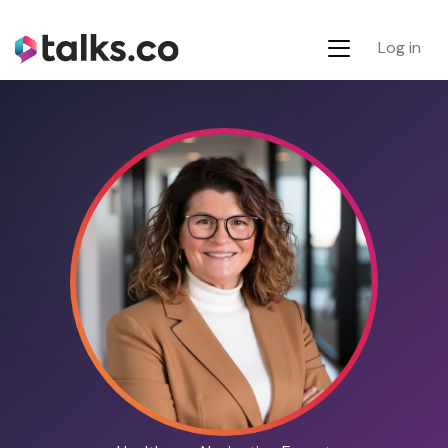
Log in