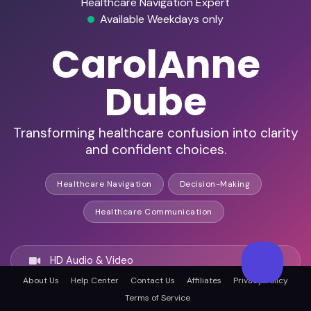
Healthcare Navigation Expert
Available Weekdays only
CarolAnne
Dube
Transforming healthcare confusion into clarity
and confident choices.
Healthcare Navigation
Decision-Making
Healthcare Communication
HD Audio & Video
About Us
Help Center
Contact Us
Affiliates
Privacy Policy
Terms of Service
Remote & In-Person