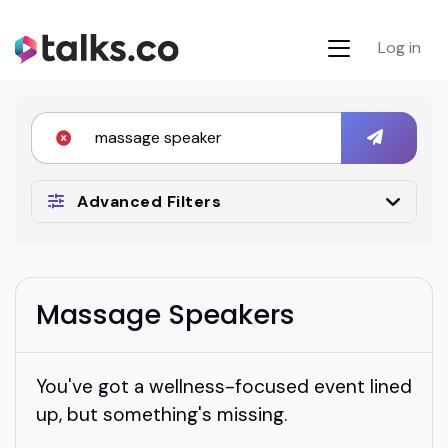
Log in
Advanced Filters
Massage Speakers
You've got a wellness-focused event lined
up, but something's missing.