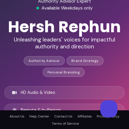
Authority Advisor Expert
Available Weekdays only
Hersh Rephun
Unleashing leaders' voices for impactful
authority and direction
Authority Advisor
Brand Strategy
Personal Branding
HD Audio & Video
Remote & In-Person
About Us
Help Center
Contact Us
Affiliates
Privacy Policy
Terms of Service
Los Angeles, United states