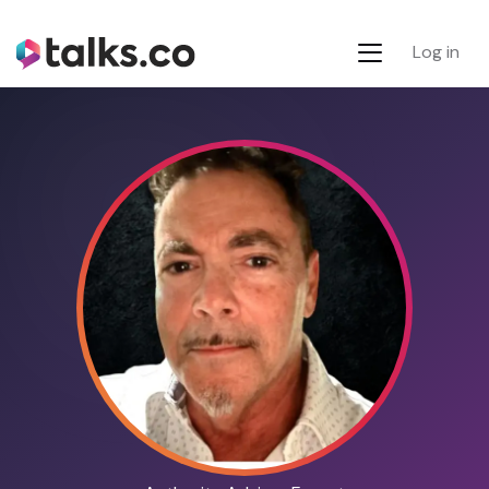
Log in