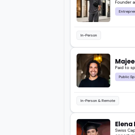
Founder 
You will get a sense of 
Entrepre
audience.
Take a look below and 
In-Person
your next event.
Majee
Paid to s
Public Sp
In-Person & Remote
Elena
Swiss Cap