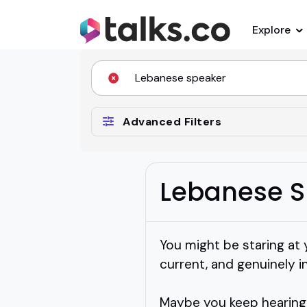
Explore
Advanced Filters
Lebanese S
You might be staring at 
current, and genuinely i
Maybe you keep hearing 