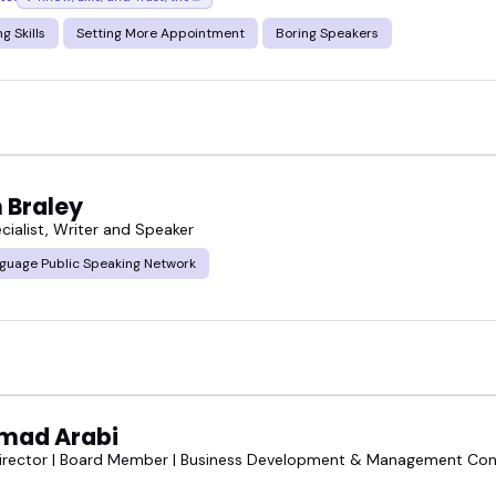
g Skills
Setting More Appointment
Boring Speakers
 Braley
cialist, Writer and Speaker
guage Public Speaking Network
mad Arabi
irector | Board Member | Business Development & Management Cons