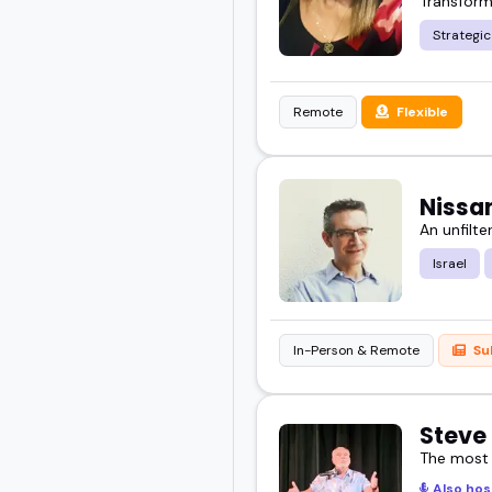
Transform
Strategi
Remote
Flexible
Nissa
An unfilte
Israel
In-Person & Remote
Su
Steve
The most
Also hos