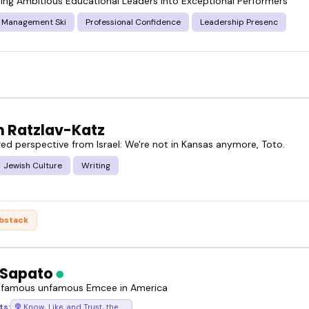
ing Ambitious Educational Leaders into Exceptional Performers
c Management Ski
Professional Confidence
Leadership Presenc
n Ratzlav-Katz
red perspective from Israel: We're not in Kansas anymore, Toto.
Jewish Culture
Writing
bstack
 Sapato
 famous unfamous Emcee in America
ts:
Know, Like, and Trust, the podcast where success chases you