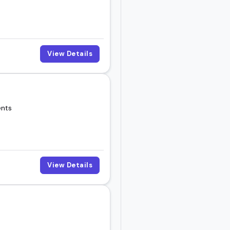
View Details
ents
View Details