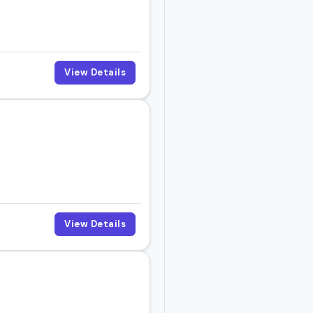
View Details
View Details