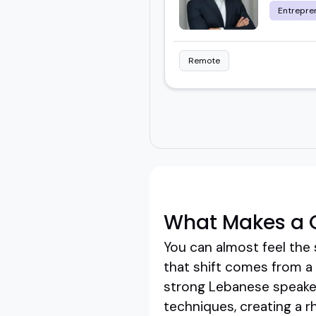
Entrepre
Remote
What Makes a 
You can almost feel the 
that shift comes from a 
strong Lebanese speaker
techniques, creating a 