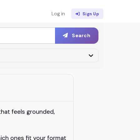
Log in
Sign Up
Search
that feels grounded,
ch ones fit your format