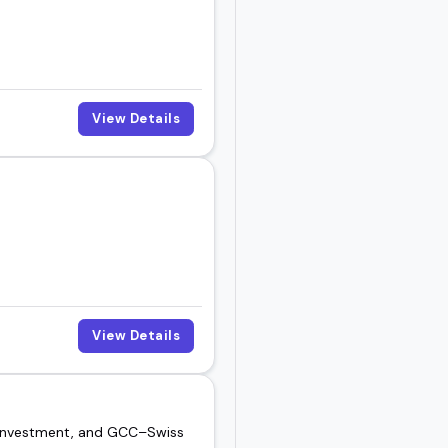
he right fit for your
ut to book someone for
View Details
View Details
, investment, and GCC–Swiss