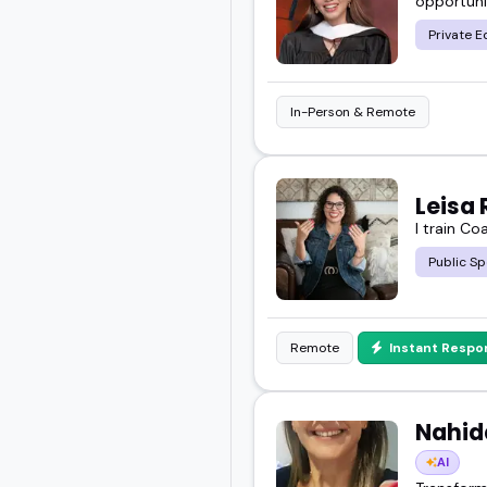
opportuni
Private E
In-Person & Remote
Leisa 
I train Co
Public Sp
Remote
Instant Respo
Nahida
AI