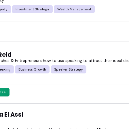
ty
quity
Investment Strategy
Wealth Management
Reid
aches & Entrepreneurs how to use speaking to attract their ideal cli
eaking
Business Growth
Speaker Strategy
nse
 El Assi