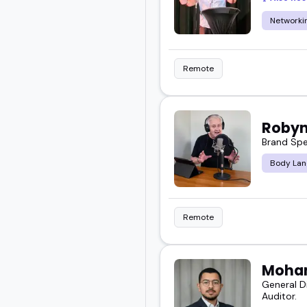
Networkin
Remote
Robyn
Brand Spe
Body Lan
Remote
Moha
General D
Auditor.