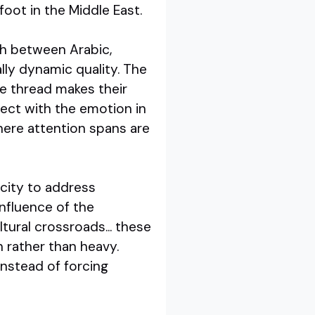
oot in the Middle East.
ch between Arabic,
rally dynamic quality. The
he thread makes their
nect with the emotion in
where attention spans are
city to address
influence of the
tural crossroads... these
n rather than heavy.
nstead of forcing