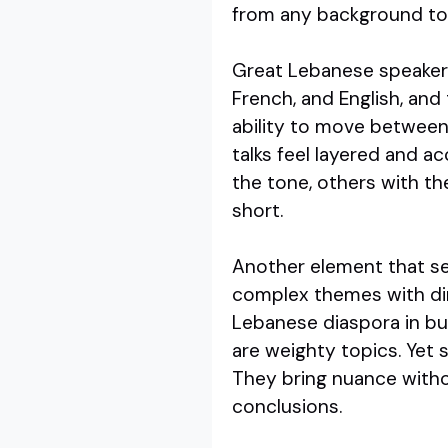
from any background to 
Great Lebanese speakers 
French, and English, and t
ability to move between 
talks feel layered and a
the tone, others with th
short.
Another element that se
complex themes with dire
Lebanese diaspora in bus
are weighty topics. Yet 
They bring nuance witho
conclusions.