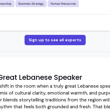
neurship
Business Strategy
Human Resources
Sign up to see all experts
Great Lebanese Speaker
shift in the room when a truly great Lebanese speak
mix of cultural clarity, emotional warmth, and pur
 blends storytelling traditions from the region w
rhythm that feels both grounded and fresh. That bl