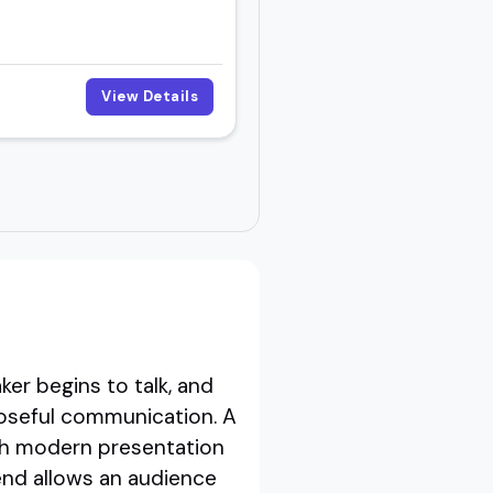
View Details
er begins to talk, and
poseful communication. A
ith modern presentation
end allows an audience