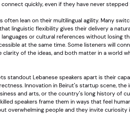
connect quickly, even if they have never stepped f
often lean on their multilingual agility. Many swit
hat linguistic flexibility gives their delivery a natu
languages or cultural references without losing t
ccessible at the same time. Some listeners will con
e clarity of the ideas, and both matter in a world 
ts standout Lebanese speakers apart is their capa
ctness. Innovation in Beirut's startup scene, the 
iness and arts, or the country's long history of cul
skilled speakers frame them in ways that feel huma
ut overwhelming people and they invite curiosity i