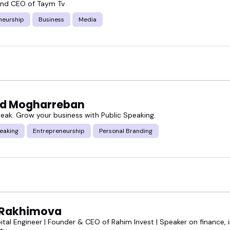
and CEO of Taym Tv
who they are, what they do, and why they might be t
neurship
Business
Media
see which Lebanese speakers stand out or reach o
d Mogharreban
peak. Grow your business with Public Speaking.
eaking
Entrepreneurship
Personal Branding
 Rakhimova
ital Engineer | Founder & CEO of Rahim Invest | Speaker on finance