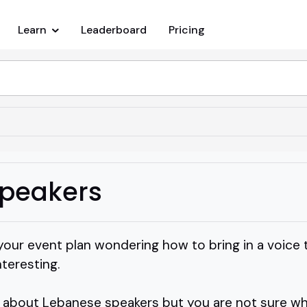
Learn
Leaderboard
Pricing
peakers
your event plan wondering how to bring in a voice 
nteresting.
about Lebanese speakers but you are not sure whi