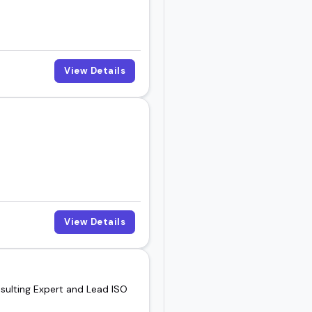
View Details
View Details
ulting Expert and Lead ISO