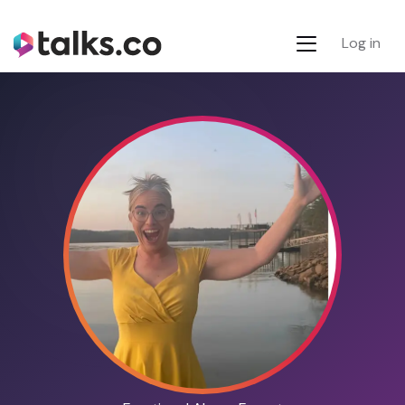
Log in