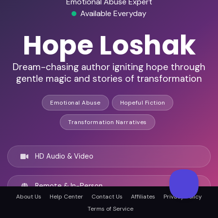
Emotional Abuse Expert
Available Everyday
Hope Loshak
Dream-chasing author igniting hope through
gentle magic and stories of transformation
Emotional Abuse
Hopeful Fiction
Transformation Narratives
HD Audio & Video
Remote & In-Person
About Us
Help Center
Contact Us
Affiliates
Privacy Policy
Terms of Service
Atlanta, United states