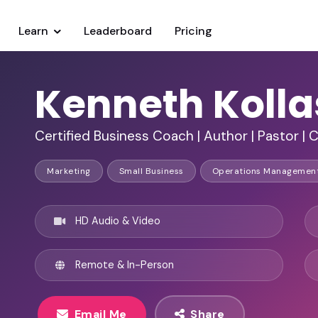
Learn
Leaderboard
Pricing
Kenneth Koll
Certified Business Coach | Author | Pastor | 
Marketing
Small Business
Operations Managemen
HD Audio & Video
Remote & In-Person
Email Me
Share