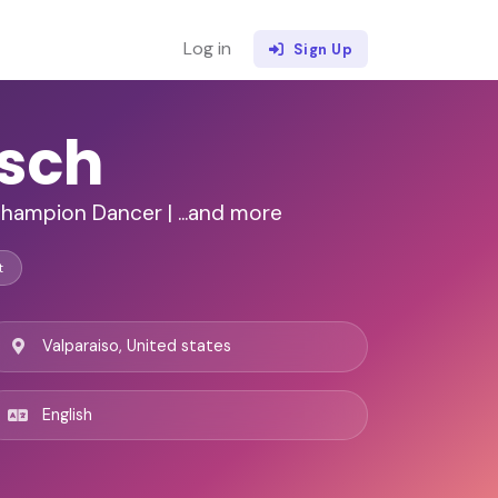
Log in
Sign Up
asch
Champion Dancer | ...and more
t
Valparaiso, United states
English