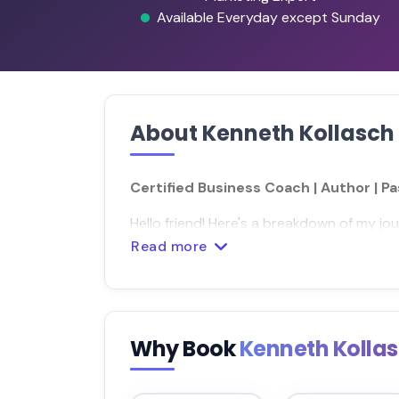
Available Everyday except Sunday
About Kenneth Kollasch
Certified Business Coach | Author | P
Hello friend! Here's a breakdown of my jou
Read more
Why Book
Kenneth Kolla