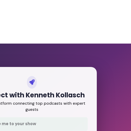
ct with Kenneth Kollasch
latform connecting top podcasts with expert
guests
e me to your show