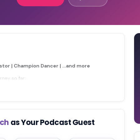
astor | Champion Dancer | ...and more
rney so far:
sch
as Your Podcast Guest