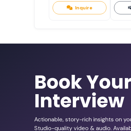
Inquire
Book You
Interview
Actionable, story-rich insights on y
Studio-quality video & audio. Avail