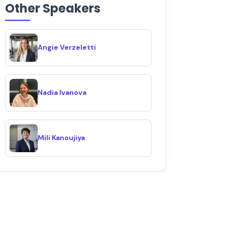
Other Speakers
Angie Verzeletti
Nadia Ivanova
Mili Kanoujiya