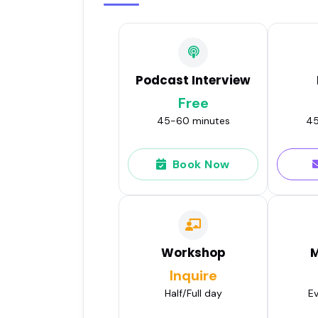
Podcast Interview
Free
45-60 minutes
45
Book Now
Workshop
M
Inquire
Half/Full day
Ev