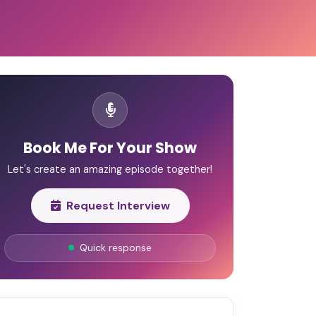
Book Me For Your Show
Let's create an amazing episode together!
Request Interview
Quick response