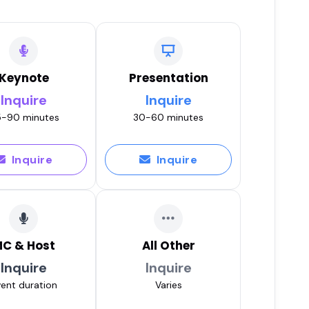
Keynote
Presentation
Inquire
Inquire
-90 minutes
30-60 minutes
Inquire
Inquire
C & Host
All Other
Inquire
Inquire
ent duration
Varies