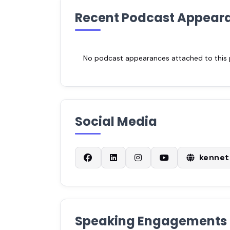
Recent Podcast Appear
No podcast appearances attached to this pr
Social Media
kenne
Speaking Engagements