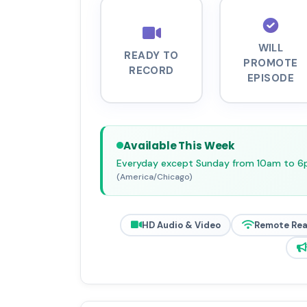
WILL
READY TO
PROMOTE
RECORD
EPISODE
Available This Week
Everyday except Sunday from 10am to 
(America/Chicago)
HD Audio & Video
Remote Re