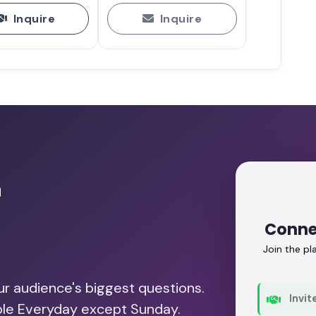
Inquire
Inquire
r
Conne
Join the p
our audience's biggest questions.
Invit
able Everyday except Sunday.