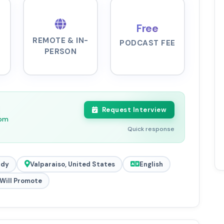
Free
REMOTE & IN-
PODCAST FEE
PERSON
Request Interview
6pm
Quick response
ady
Valparaiso, United States
English
Will Promote