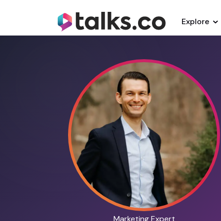
Explore
Marketing Expert