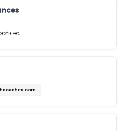
ances
ofile yet.
thcoaches.com