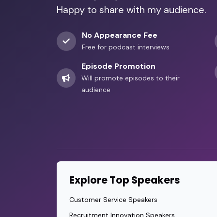
Happy to share with my audience.
No Appearance Fee
Free for podcast interviews
Episode Promotion
Will promote episodes to their
audience
Explore Top Speakers
Customer Service Speakers
Recruitment Innovation Speakers