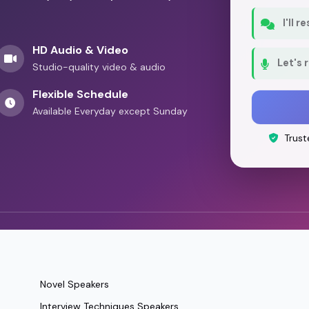
I'll 
HD Audio & Video
Let's 
Studio-quality video & audio
Flexible Schedule
Available Everyday except Sunday
Trust
Novel Speakers
Interview Techniques Speakers