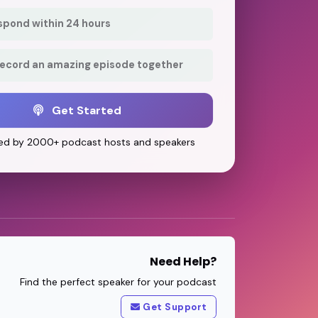
respond within 24 hours
record an amazing episode together
Get Started
ed by 2000+ podcast hosts and speakers
Need Help?
Find the perfect speaker for your podcast
Get Support