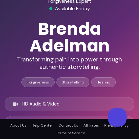
Forgiveness Expert
Available Friday
Brenda
Adelman
Transforming pain into power through
authentic storytelling.
Forgiveness
Storytelling
Healing
HD Audio & Video
Remote Ready
About Us
Help Center
Contact Us
Affiliates
Privacy Policy
Terms of Service