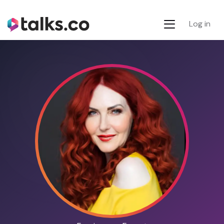
Log in