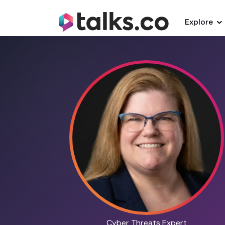
Explore
Cyber Threats Expert