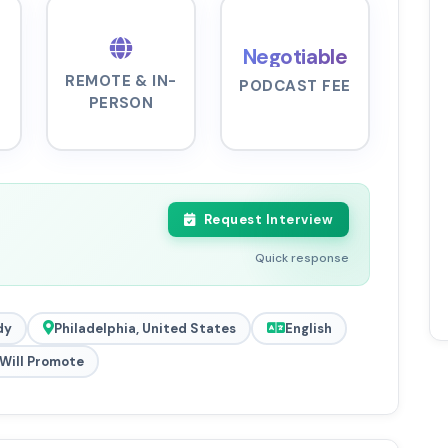
Negotiable
REMOTE & IN-
PODCAST FEE
PERSON
Request Interview
Quick response
dy
Philadelphia, United States
English
Will Promote