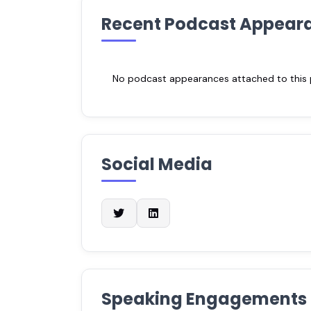
Recent Podcast Appear
No podcast appearances attached to this pr
Social Media
Speaking Engagements