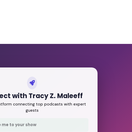
ct with Tracy Z. Maleeff
latform connecting top podcasts with expert
guests
e me to your show