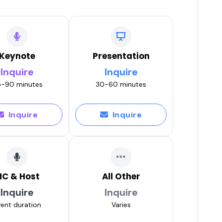
Keynote
Presentation
Inquire
Inquire
-90 minutes
30-60 minutes
Inquire
Inquire
C & Host
All Other
Inquire
Inquire
ent duration
Varies