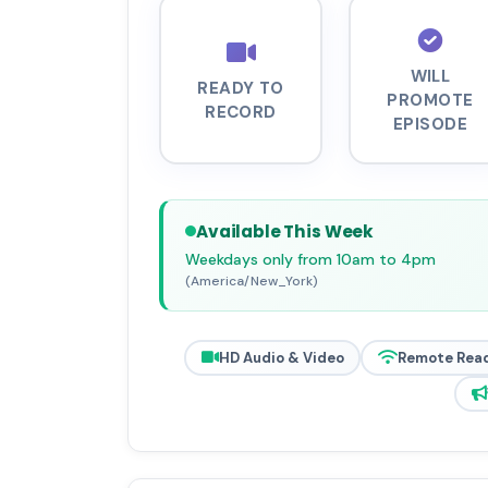
WILL
READY TO
PROMOTE
RECORD
EPISODE
Available This Week
Weekdays only from 10am to 4pm
(America/New_York)
HD Audio & Video
Remote Rea