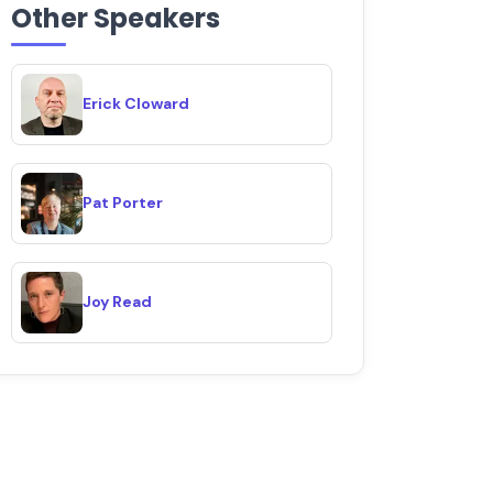
Other Speakers
Erick Cloward
Pat Porter
Joy Read