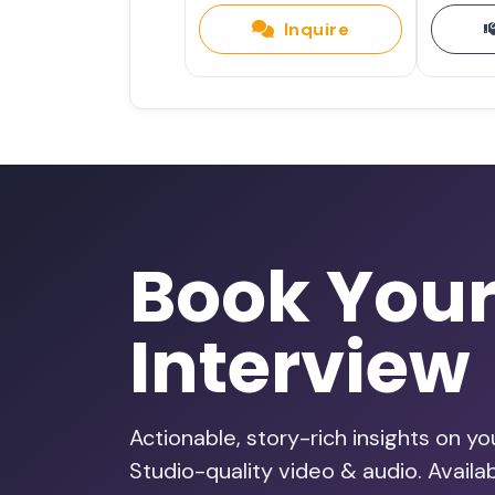
Inquire
Book You
Interview
Actionable, story-rich insights on y
Studio-quality video & audio. Avail