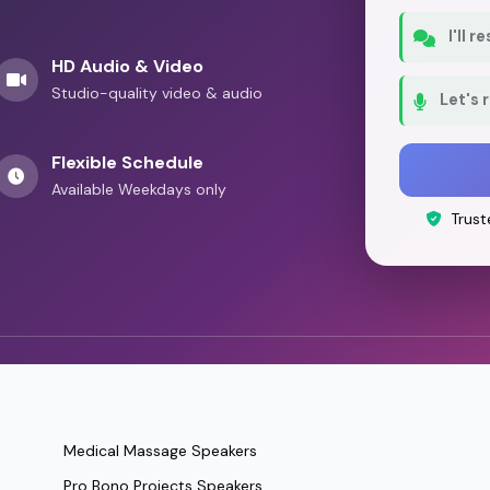
I'll 
HD Audio & Video
Studio-quality video & audio
Let's 
Flexible Schedule
Available Weekdays only
Trust
Medical Massage Speakers
Pro Bono Projects Speakers