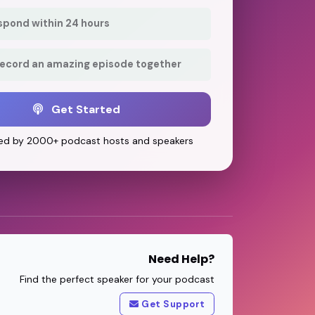
respond within 24 hours
record an amazing episode together
Get Started
ed by 2000+ podcast hosts and speakers
Need Help?
Find the perfect speaker for your podcast
Get Support