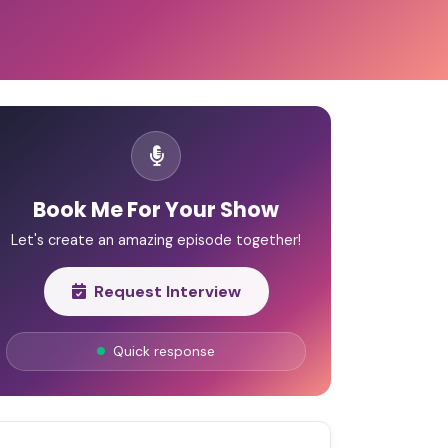
Book Me For Your Show
Let's create an amazing episode together!
Request Interview
Quick response