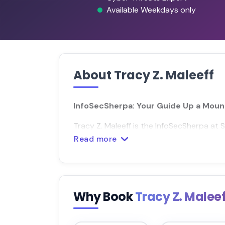
Available Weekdays only
About Tracy Z. Maleeff
InfoSecSherpa: Your Guide Up a Mount
Tracy Z. Maleeff is the InfoSecSherpa at S
Read more
Why Book
Tracy Z. Malee