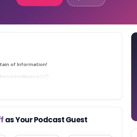
ain of Information!
herpa Intelligence LLC.
ff
as Your Podcast Guest