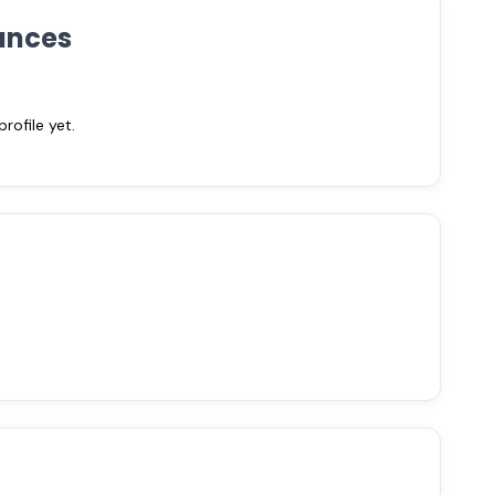
ances
ofile yet.