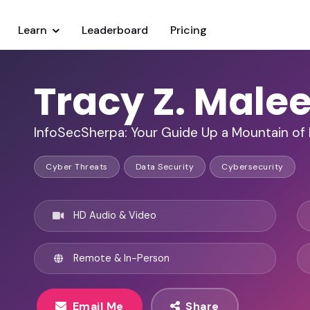
Learn
Leaderboard
Pricing
Tracy Z. Malee
InfoSecSherpa: Your Guide Up a Mountain of 
Cyber Threats
Data Security
Cybersecurity
HD Audio & Video
Remote & In-Person
Email Me
Share