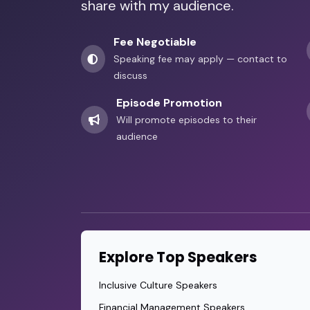
share with my audience.
Fee Negotiable
Speaking fee may apply — contact to
discuss
Episode Promotion
Will promote episodes to their
audience
Explore Top Speakers
Inclusive Culture Speakers
Financial Management Speakers