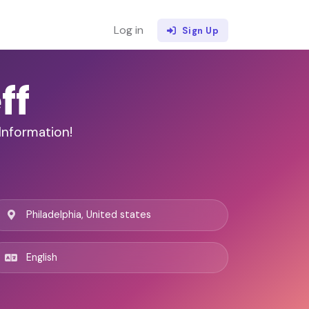
Log in
Sign Up
ff
Information!
Philadelphia, United states
English