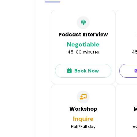
Podcast Interview
Negotiable
45-60 minutes
45
Book Now
Workshop
M
Inquire
Half/Full day
Ev