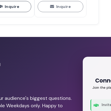
Inquire
Inquire
r
Conne
Join the p
our audience's biggest questions.
able Weekdays only. Happy to
Invit