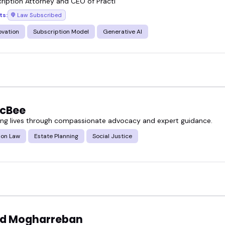
ription Attorney and CEO of Practi
ts:
Law Subscribed
ovation
Subscription Model
Generative AI
McBee
g lives through compassionate advocacy and expert guidance.
ion Law
Estate Planning
Social Justice
d Mogharreban