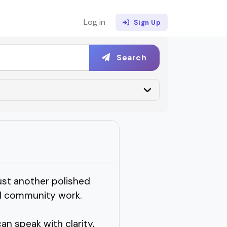
Log in
Sign Up
Search
st another polished
al community work.
n speak with clarity,