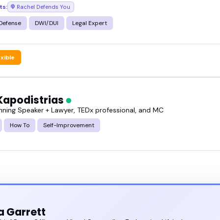
ts:
Rachel Defends You
g the pro bono projects speakers featured here, an
y what you have in mind.
 Defense
DWI/DUI
Legal Expert
exible
Kapodistrias
ning Speaker + Lawyer, TEDx professional, and MC
How To
Self-Improvement
 Garrett