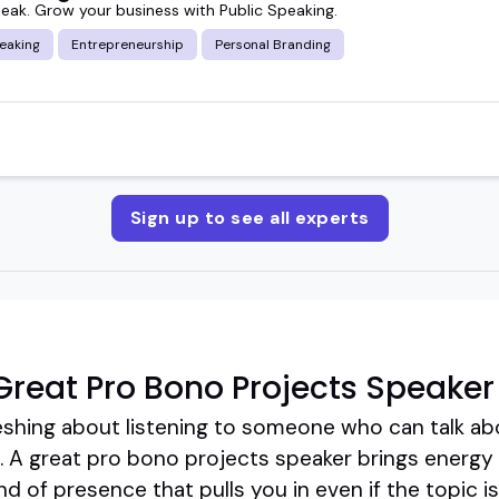
peak. Grow your business with Public Speaking.
eaking
Entrepreneurship
Personal Branding
Sign up to see all experts
reat Pro Bono Projects Speaker
eshing about listening to someone who can talk ab
e. A great pro bono projects speaker brings energy
ind of presence that pulls you in even if the topic 