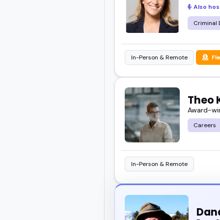
Also hos
Take your time explorin
someone who fits exactl
Criminal
In-Person & Remote
Fl
Theo 
Award-win
Careers
In-Person & Remote
Dana