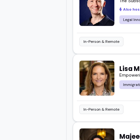
The Subsc
Also hos
Legal Inn
In-Person & Remote
Lisa 
Empowerin
Immigrat
In-Person & Remote
Majee