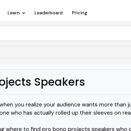
Learn
Leaderboard
Pricing
ojects Speakers
hen you realize your audience wants more than ju
ne who has actually rolled up their sleeves on re
g where to find pro bono projects speakers who ca