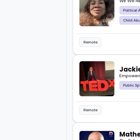
We Will N
Political
Child Abu
Remote
Jackie
Empowerin
Public Sp
Remote
Mathe