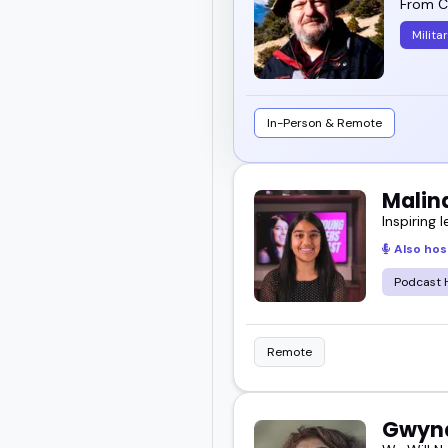
From Ch
Milita
In-Person & Remote
Malin
Inspiring l
Also hos
Podcast 
Remote
Gwynd