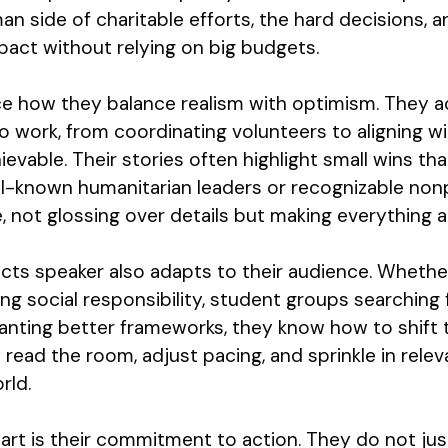
 side of charitable efforts, the hard decisions, an
pact without relying on big budgets.
ce how they balance realism with optimism. They 
o work, from coordinating volunteers to aligning 
ievable. Their stories often highlight small wins th
ll-known humanitarian leaders or recognizable non
, not glossing over details but making everything a
ts speaker also adapts to their audience. Whether
g social responsibility, student groups searching f
anting better frameworks, they know how to shift
y read the room, adjust pacing, and sprinkle in rel
rld.
rt is their commitment to action. They do not jus