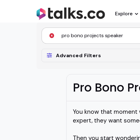
Explore
Advanced Filters
Pro Bono Pr
You know that moment w
expert, they want someo
Then you start wonderin