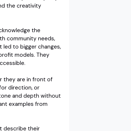
d the creativity
acknowledge the
with community needs,
at led to bigger changes,
profit models. They
ccessible.
 they are in front of
or direction, or
 tone and depth without
evant examples from
t describe their