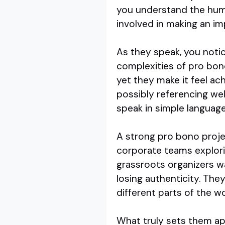
you understand the human
involved in making an im
As they speak, you noti
complexities of pro bon
yet they make it feel ach
possibly referencing we
speak in simple language
A strong pro bono projec
corporate teams explorin
grassroots organizers w
losing authenticity. The
different parts of the wo
What truly sets them apa