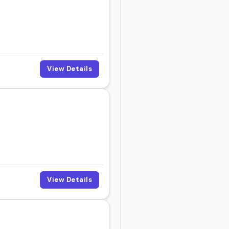
View Details
View Details