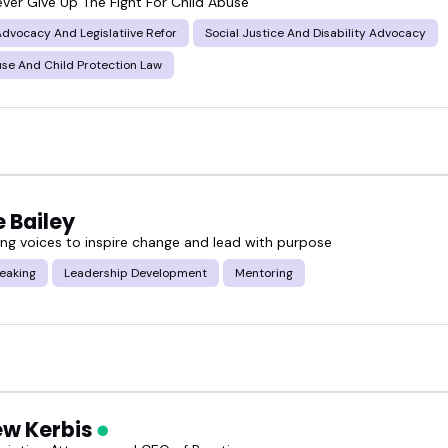
ever Give Up The Fight For Child Abuse
 Advocacy And Legislatiive Refor
Social Justice And Disability Advocacy
se And Child Protection Law
 Bailey
g voices to inspire change and lead with purpose
eaking
Leadership Development
Mentoring
w Kerbis