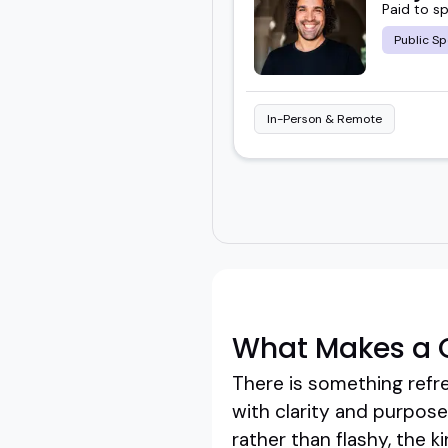
Paid to s
Public Sp
In-Person & Remote
What Makes a G
There is something refr
with clarity and purpos
rather than flashy, the k