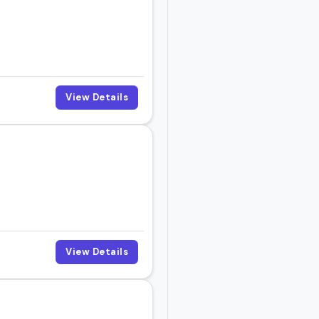
View Details
View Details