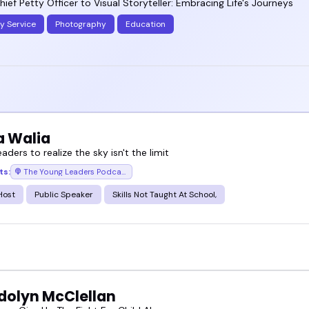
ief Petty Officer to Visual Storyteller: Embracing Life's Journeys
ry Service
Photography
Education
a Walia
eaders to realize the sky isn't the limit
ts:
The Young Leaders Podcast
Host
Public Speaker
Skills Not Taught At School,
olyn McClellan