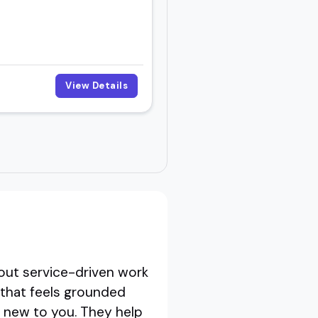
View Details
out service-driven work
 that feels grounded
is new to you. They help