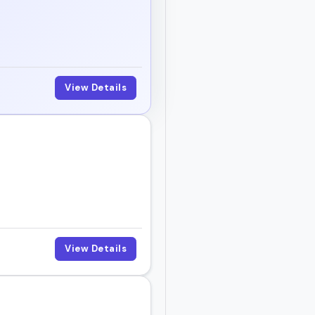
View Details
View Details