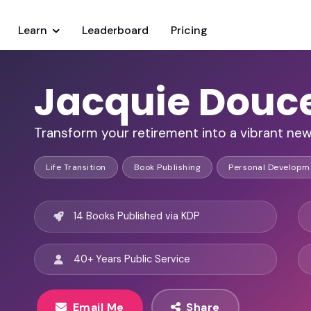
Learn
Leaderboard
Pricing
Jacquie Douc
Transform your retirement into a vibrant ne
Life Transition
Book Publishing
Personal Developm
14 Books Published via KDP
40+ Years Public Service
Email Me
Share