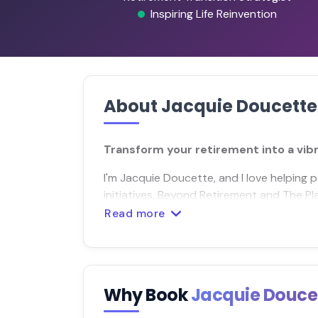
Inspiring Life Reinvention
About Jacquie Doucette
Transform your retirement into a vib
I'm Jacquie Doucette, and I love helping 
initiatives, Beyond Retirement and The Pl
Read more
Why Book
Jacquie Douce