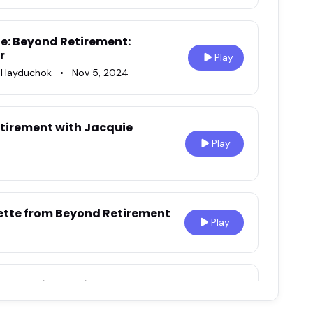
e: Beyond Retirement:
r
Play
n Hayduchok
•
Nov 5, 2024
 Retirement with Jacquie
Play
ette from Beyond Retirement
Play
vercoming Retirement Fears
Play