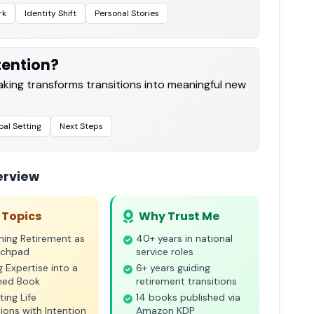
rk
Identity Shift
Personal Stories
ntention?
king transforms transitions into meaningful new
al Setting
Next Steps
erview
 Topics
Why Trust Me
ning Retirement as
40+ years in national
nchpad
service roles
g Expertise into a
6+ years guiding
shed Book
retirement transitions
ting Life
14 books published via
tions with Intention
Amazon KDP