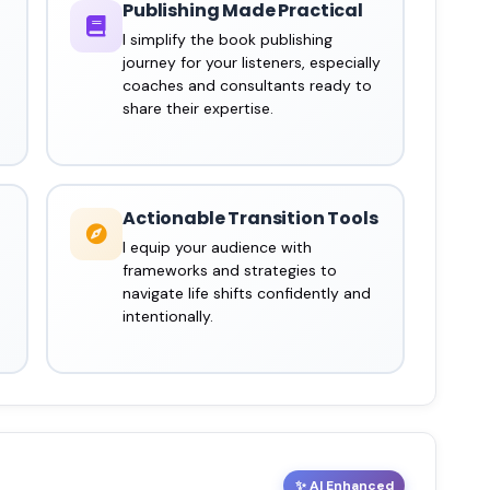
Publishing Made Practical
I simplify the book publishing
journey for your listeners, especially
coaches and consultants ready to
share their expertise.
Actionable Transition Tools
I equip your audience with
frameworks and strategies to
navigate life shifts confidently and
intentionally.
✨ AI Enhanced