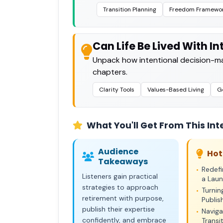
Transition Planning
Freedom Framewo
Can Life Be Lived With I
Unpack how intentional decision-ma
chapters.
Clarity Tools
Values-Based Living
Go
What You'll Get From This Int
Audience
Hot
Takeaways
Redefi
•
Listeners gain practical
a Lau
strategies to approach
Turnin
•
retirement with purpose,
Publi
publish their expertise
Naviga
•
confidently, and embrace
Transi