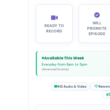
WILL
READY TO
PROMOTE
RECORD
EPISODE
Available This Week
Everyday from 8am to 5pm
(America/Toronto)
HD Audio & Video
Remot