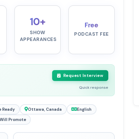
10+
Free
SHOW
PODCAST FEE
APPEARANCES
Request Interview
Quick response
e Ready
Ottawa, Canada
English
Will Promote