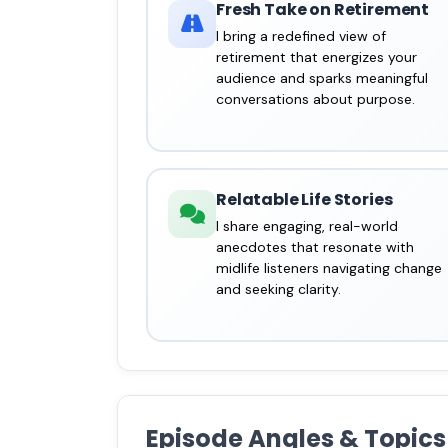
Fresh Take on Retirement
I bring a redefined view of
retirement that energizes your
audience and sparks meaningful
conversations about purpose.
Relatable Life Stories
I share engaging, real-world
anecdotes that resonate with
midlife listeners navigating change
and seeking clarity.
Episode Angles & Topics