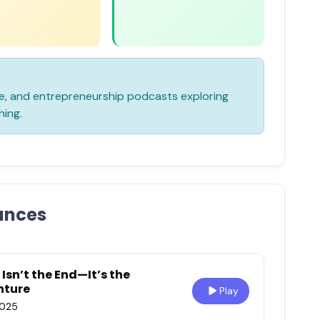
yle, and entrepreneurship podcasts exploring
hing.
ances
Isn’t the End—It’s the
nture
Play
2025