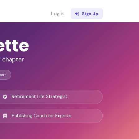
Log in
Sign Up
ette
w chapter
ent
Retirement Life Strategist
Publishing Coach for Experts