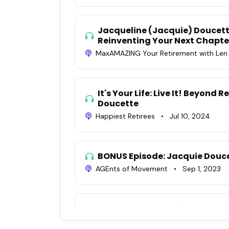
Jacqueline (Jacquie) Doucett
Reinventing Your Next Chapte
MaxAMAZING Your Retirement with Le
It's Your Life: Live It! Beyond
Doucette
Happiest Retirees
•
Jul 10, 2024
BONUS Episode: Jacquie Douc
AGEnts of Movement
•
Sep 1, 2023
EP #46: Beyond Retirement: O
with Jacquie Doucette