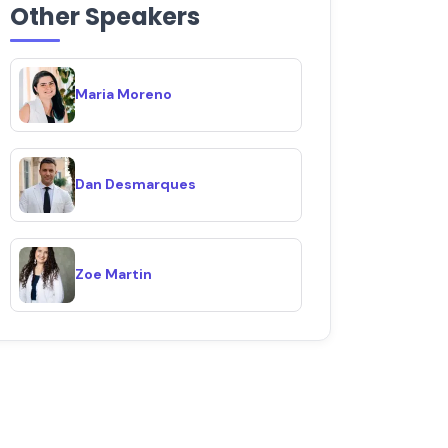
Other Speakers
Maria Moreno
Dan Desmarques
Zoe Martin