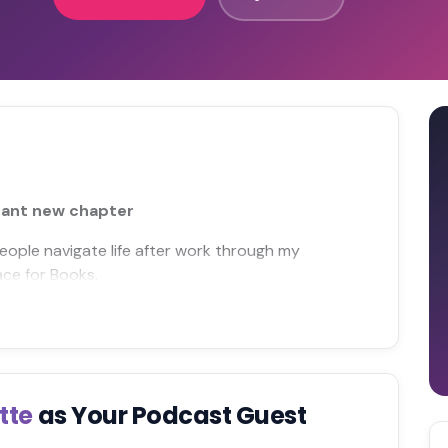
rant new chapter
people navigate life after work through my
ace for Books.
tte
as Your Podcast Guest