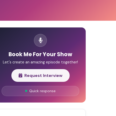
Book Me For Your Show
Let's create an amazing episode together!
Request Interview
Quick response