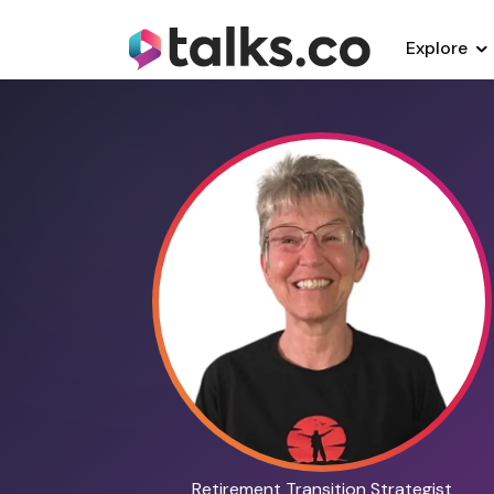
Explore
Retirement Transition Strategist