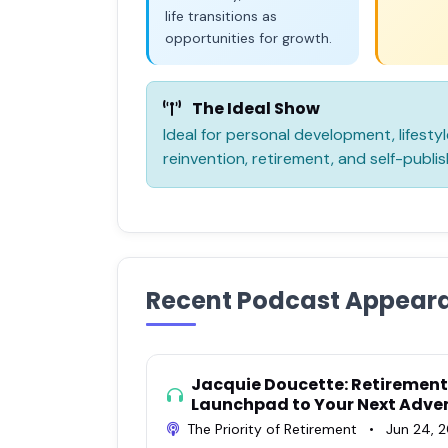
life transitions as
opportunities for growth.
The Ideal Show
Ideal for personal development, lifest
reinvention, retirement, and self-publis
Recent Podcast Appear
Jacquie Doucette: Retirement 
Launchpad to Your Next Adve
The Priority of Retirement
•
Jun 24, 