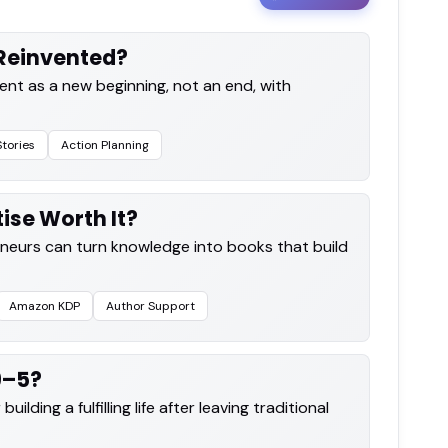
Reinvented?
ent as a new beginning, not an end, with
Stories
Action Planning
tise Worth It?
eurs can turn knowledge into books that build
Amazon KDP
Author Support
9–5?
ilding a fulfilling life after leaving traditional