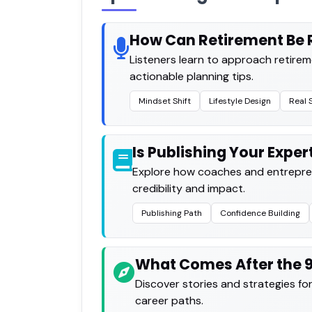
How Can Retirement Be 
Listeners learn to approach retirem
actionable planning tips.
Mindset Shift
Lifestyle Design
Real 
Is Publishing Your Exper
Explore how coaches and entrepren
credibility and impact.
Publishing Path
Confidence Building
What Comes After the 
Discover stories and strategies for bu
career paths.