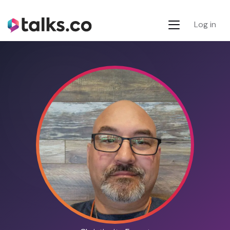
Log in