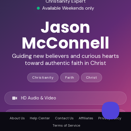
Christianity Expert
Available Weekends only
Jason
McConnell
Guiding new believers and curious hearts
toward authentic faith in Christ
Christianity
Faith
Christ
HD Audio & Video
Remote Ready
About Us
Help Center
Contact Us
Affiliates
Privacy Policy
Terms of Service