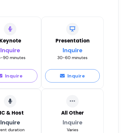
Keynote
Presentation
Inquire
Inquire
-90 minutes
30-60 minutes
Inquire
Inquire
C & Host
All Other
Inquire
Inquire
ent duration
Varies