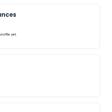
ances
ofile yet.