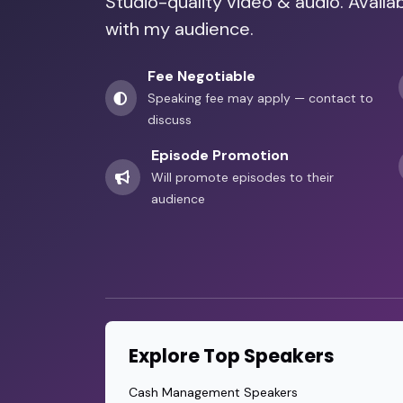
Studio-quality video & audio. Avail
with my audience.
Fee Negotiable
Speaking fee may apply — contact to
discuss
Episode Promotion
Will promote episodes to their
audience
Explore Top Speakers
Cash Management Speakers