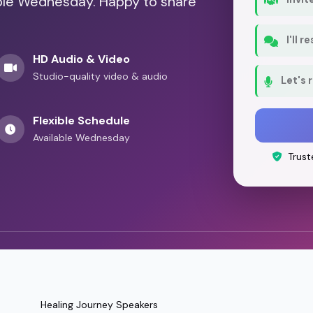
able Wednesday. Happy to share
I'll 
HD Audio & Video
Studio-quality video & audio
Let's 
Flexible Schedule
Available Wednesday
Trust
Healing Journey Speakers