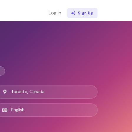
Log in
Sign Up
Toronto, Canada
English