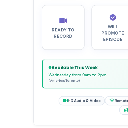
WILL
READY TO
PROMOTE
RECORD
EPISODE
Available This Week
Wednesday from 9am to 2pm
(America/Toronto)
HD Audio & Video
Remote