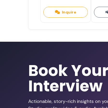
Inquire
Book You
Interview
Actionable, story-rich insights on y