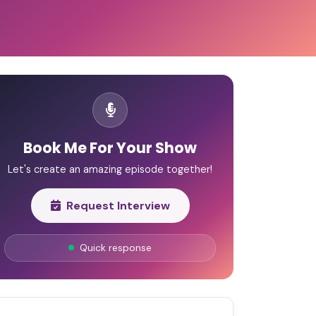
Book Me For Your Show
Let's create an amazing episode together!
Request Interview
Quick response