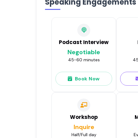
Speaking Engagements
Podcast Interview
Negotiable
45-60 minutes
45
Book Now
Workshop
M
Inquire
Half/Full day
Ev