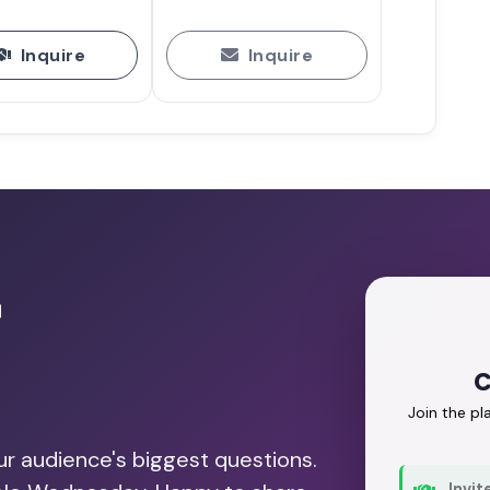
Inquire
Inquire
r
C
Join the p
our audience's biggest questions.
Invit