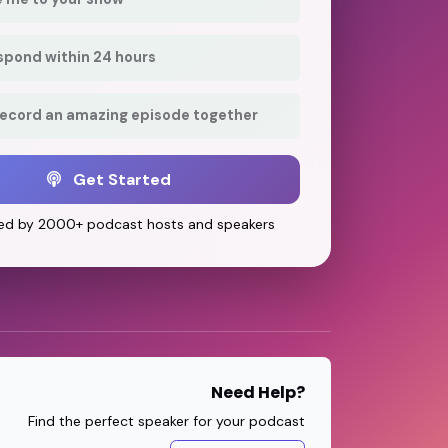
respond within 24 hours
record an amazing episode together
Get Started
ed by 2000+ podcast hosts and speakers
Need Help?
Find the perfect speaker for your podcast