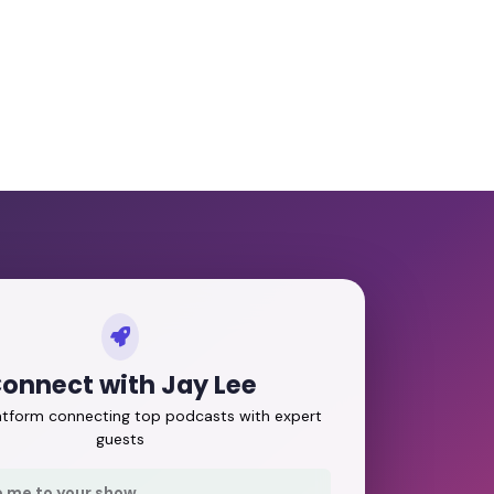
onnect with Jay Lee
latform connecting top podcasts with expert
guests
e me to your show