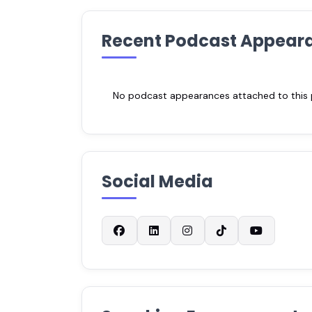
Recent Podcast Appear
No podcast appearances attached to this pr
Social Media