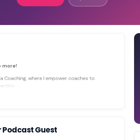
e more!
inja Coaching, where I empower coaches to
actics.
r Podcast Guest