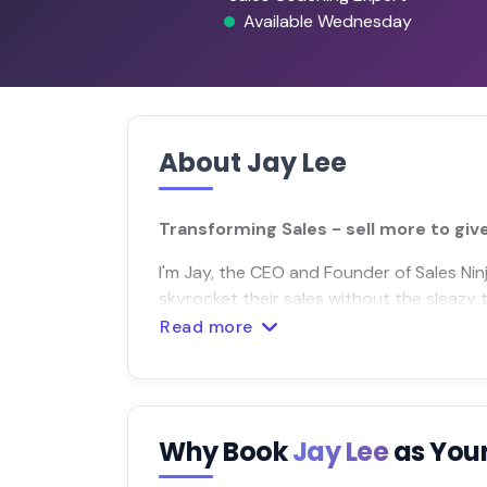
Available Wednesday
About Jay Lee
Transforming Sales - sell more to giv
I'm Jay, the CEO and Founder of Sales N
skyrocket their sales without the sleazy t
Read more
Why Book
Jay Lee
as You