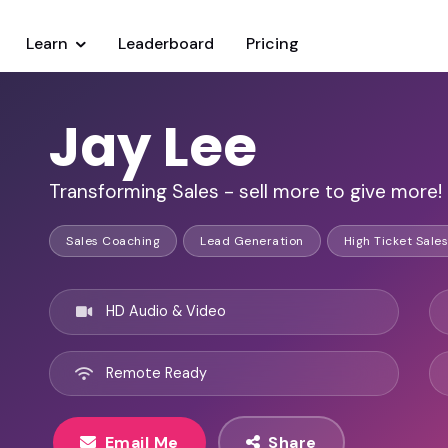
Learn
Leaderboard
Pricing
Jay Lee
Transforming Sales - sell more to give more!
Sales Coaching
Lead Generation
High Ticket Sales
HD Audio & Video
Remote Ready
Email Me
Share