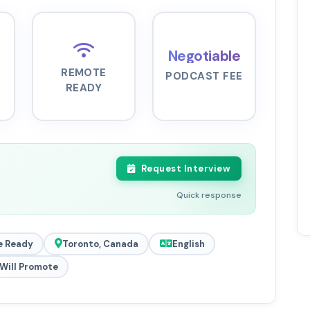
Negotiable
REMOTE
PODCAST FEE
READY
Request Interview
Quick response
 Ready
Toronto, Canada
English
Will Promote