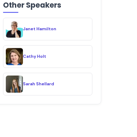
Other Speakers
Janet Hamilton
Cathy Holt
Sarah Shellard