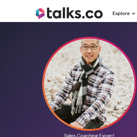
Explore
Sales Coaching Expert