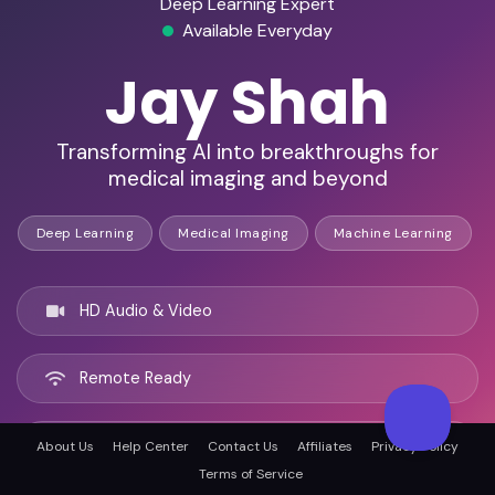
Deep Learning Expert
Available Everyday
Jay Shah
Transforming AI into breakthroughs for
medical imaging and beyond
Deep Learning
Medical Imaging
Machine Learning
HD Audio & Video
Remote Ready
San Francisco, United states
About Us
Help Center
Contact Us
Affiliates
Privacy Policy
Terms of Service