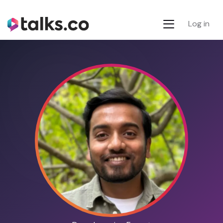
Log in