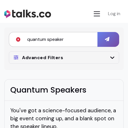
Log in
Advanced Filters
Quantum Speakers
You've got a science-focused audience, a
big event coming up, and a blank spot on
the speaker lineup.