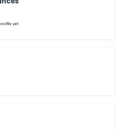
ances
ofile yet.