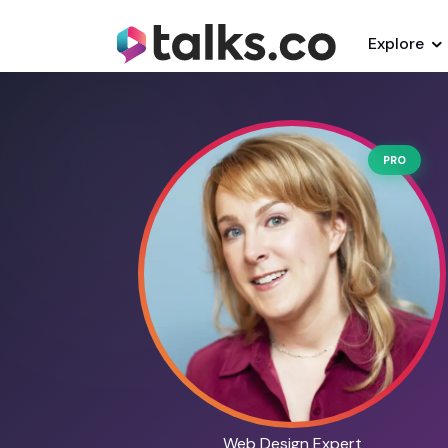
Explore
PRO
Web Design Expert