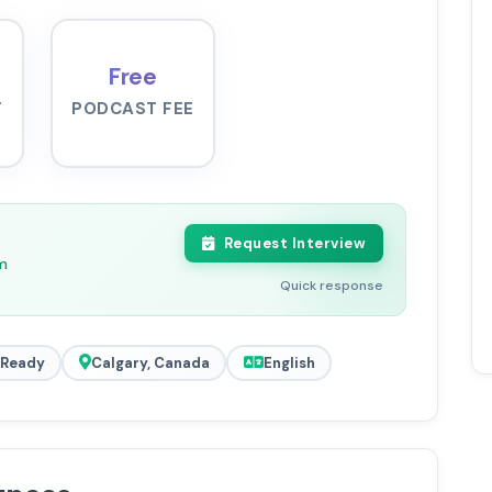
Free
-
PODCAST FEE
Request Interview
m
Quick response
 Ready
Calgary, Canada
English