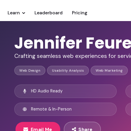
Learn
Leaderboard
Pricing
Jennifer Feure
Crafting seamless web experiences for servi
Web Design
Usability Analysis
Web Marketing
HD Audio Ready
Remote & In-Person
Email Me
Share