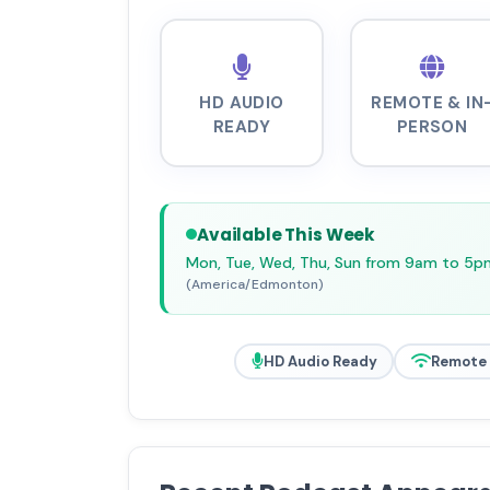
HD AUDIO
REMOTE & IN
READY
PERSON
Available This Week
Mon, Tue, Wed, Thu, Sun from 9am to 5p
(America/Edmonton)
HD Audio Ready
Remote