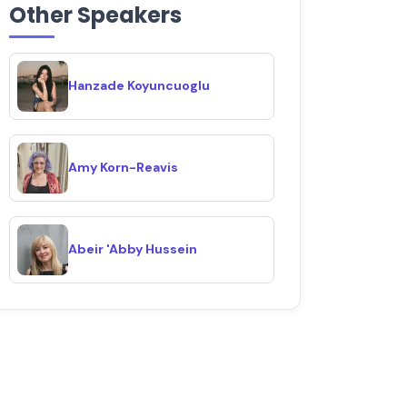
Other Speakers
Hanzade Koyuncuoglu
Amy Korn-Reavis
Abeir 'Abby Hussein