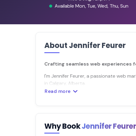
Available Mon, Tue, Wed, Thu, Sun
About Jennifer Feurer
Crafting seamless web experiences fo
I'm Jennifer Feurer, a passionate web m
in Calgary, Alberta.
Read more
Why Book
Jennifer Feure