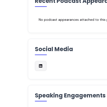
Recent Podcast Appear
No podcast appearances attached to this pr
Social Media
Speaking Engagements