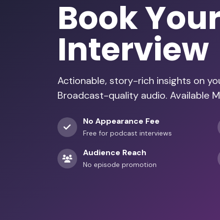
Book You
Interview
Actionable, story-rich insights on y
Broadcast-quality audio. Available M
No Appearance Fee
Free for podcast interviews
Audience Reach
No episode promotion