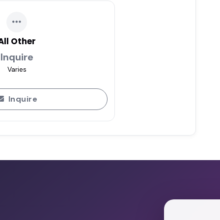
All Other
Inquire
Varies
Inquire