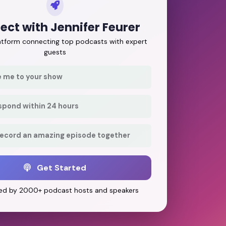
ct with Jennifer Feurer
latform connecting top podcasts with expert
guests
e me to your show
respond within 24 hours
record an amazing episode together
Get Started
ed by 2000+ podcast hosts and speakers