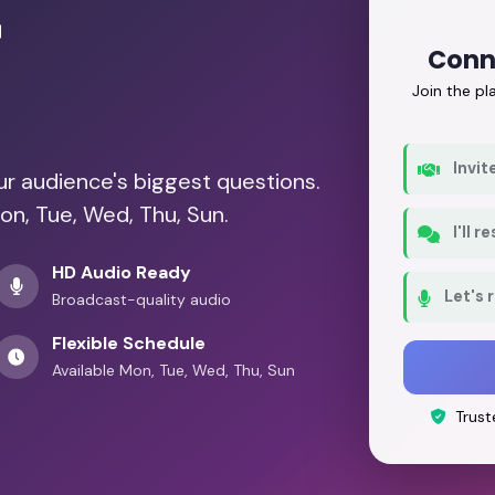
r
Conne
Join the p
Invit
our audience's biggest questions.
on, Tue, Wed, Thu, Sun.
I'll 
HD Audio Ready
Let's 
Broadcast-quality audio
Flexible Schedule
Available Mon, Tue, Wed, Thu, Sun
Trust