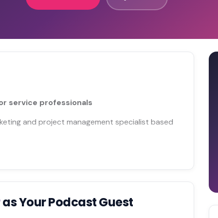
r service professionals
arketing and project management specialist based
r
as Your Podcast Guest