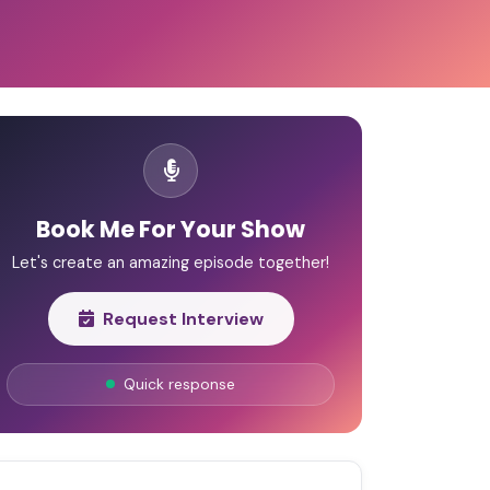
Book Me For Your Show
Let's create an amazing episode together!
Request Interview
Quick response