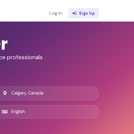
Log in
Sign Up
r
ce professionals
Calgary, Canada
English