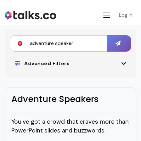
Log in
Advanced Filters
Adventure Speakers
You've got a crowd that craves more than
PowerPoint slides and buzzwords.