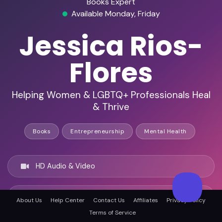
Books Expert
Available Monday, Friday
Jessica Rios-
Flores
Helping Women & LGBTQ+ Professionals Heal
& Thrive
Books
Entrepreneurship
Mental Health
HD Audio & Video
Remote & In-Person
About Us
Help Center
Contact Us
Affiliates
Privacy Policy
Terms of Service