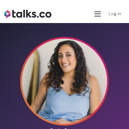
Log in