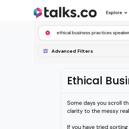
Explore
Advanced Filters
Ethical Bus
Some days you scroll thr
clarity to the messy rea
If you have tried sortin