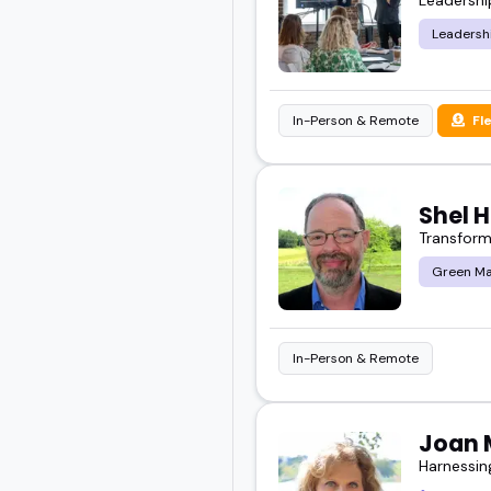
Leadersh
In-Person & Remote
Fl
Shel 
Transformi
Green Ma
In-Person & Remote
Joan 
Harnessin