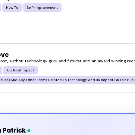
How To
Self-Improvement
ove
ost, author, technology guru and futurist and an award winning reco
Cultural Impact
elisa) And Any Other Terms Related To Technology And Its Impact On Our Bus
 Patrick