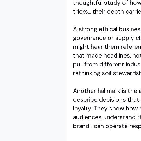
thoughtful study of how
tricks... their depth carr
A strong ethical busines
governance or supply ch
might hear them referen
that made headlines, no
pull from different indus
rethinking soil stewardsh
Another hallmark is the 
describe decisions that
loyalty. They show how et
audiences understand tha
brand... can operate re