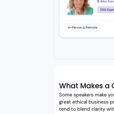
Also hos
ESG Expe
In-Person & Remote
What Makes a G
Some speakers make you 
great ethical business pr
tend to blend clarity wi