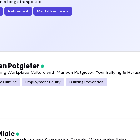
en a long strange trip
Retirement
Mental Resilience
en Potgieter
ing Workplace Culture with Marleen Potgieter: Your Bullying & Hara
e Culture
Employment Equity
Bullying Prevention
Miale
p, Accountability, and Sustainable Growth—Without the Noise