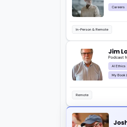
Careers
In-Person & Remote
Jim L
Podcast h
AI Ethics
My Book (
Remote
Josh