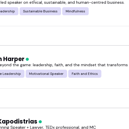
led speaker on ethical, sustainable, and human-centred business.
eadership
Sustainable Business
Mindfulness
ough the featured ethical business practices speak
for your event.
 Harper
eyond the game: leadership, faith, and the mindset that transforms
e Leadership
Motivational Speaker
Faith and Ethics
Kapodistrias
ning Speaker + Lawyer, TEDx professional, and MC