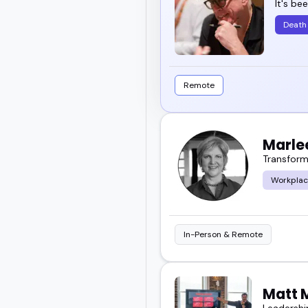
It's be
Death
Remote
Marle
Transform
Workplac
In-Person & Remote
Matt 
Leadershi