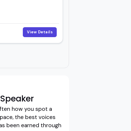
View Details
 Speaker
often how you spot a
 space, the best voices
t has been earned through