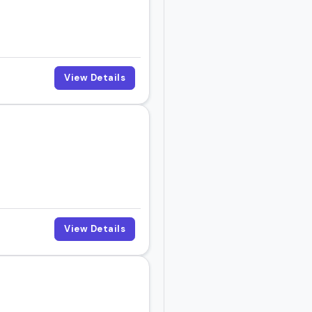
View Details
View Details