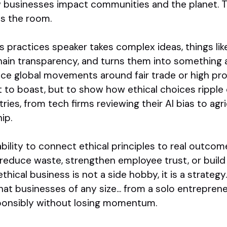
 businesses impact communities and the planet. 
ies the room.
s practices speaker takes complex ideas, things lik
ain transparency, and turns them into something 
ce global movements around fair trade or high pro
t to boast, but to show how ethical choices ripple
tries, from tech firms reviewing their AI bias to ag
ip.
ability to connect ethical principles to real outco
 reduce waste, strengthen employee trust, or buil
hical business is not a side hobby, it is a strategy.
t businesses of any size... from a solo entreprene
sponsibly without losing momentum.