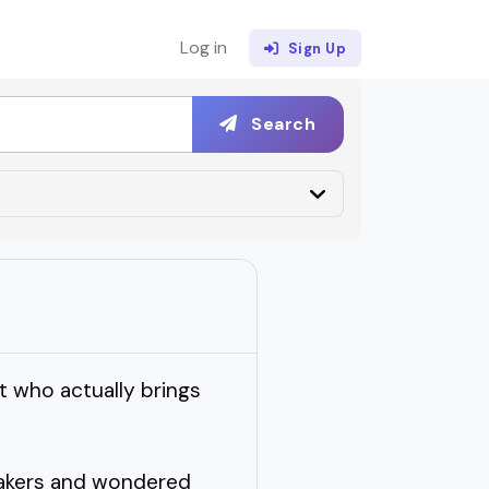
Log in
Sign Up
Search
t who actually brings
peakers and wondered