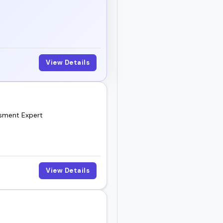
View Details
ssment Expert
View Details