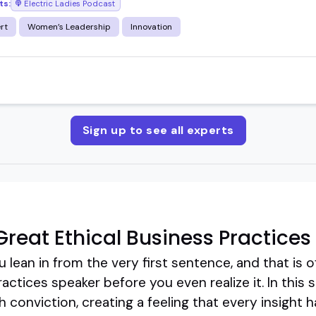
ts:
Electric Ladies Podcast
rt
Women’s Leadership
Innovation
Sign up to see all experts
reat Ethical Business Practices
lean in from the very first sentence, and that is 
actices speaker before you even realize it. In this
th conviction, creating a feeling that every insigh