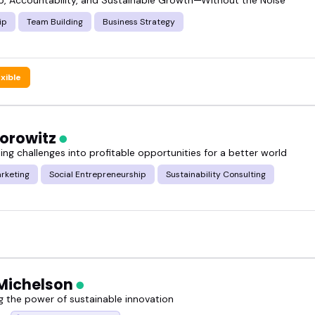
ip
Team Building
Business Strategy
exible
Horowitz
ng challenges into profitable opportunities for a better world
rketing
Social Entrepreneurship
Sustainability Consulting
Michelson
g the power of sustainable innovation