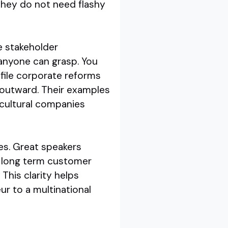
They do not need flashy
e stakeholder
anyone can grasp. You
file corporate reforms
 outward. Their examples
ricultural companies
mes. Great speakers
d long term customer
 This clarity helps
ur to a multinational