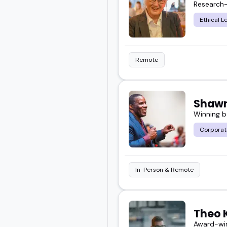
Research-
Ethical L
Take your time, look thr
who fits what you want 
Remote
Shawn
Winning b
Corporat
In-Person & Remote
Theo 
Award-win