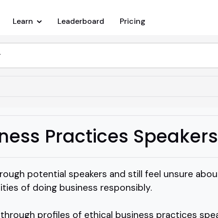
Learn
Leaderboard
Pricing
iness Practices Speakers
ough potential speakers and still feel unsure abou
lities of doing business responsibly.
g through profiles of ethical business practices s