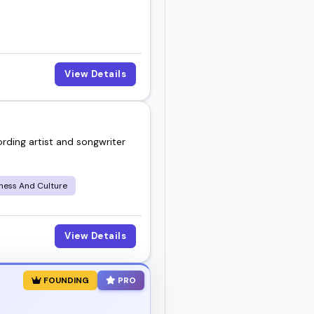
View Details
rding artist and songwriter
iness And Culture
View Details
FOUNDING
PRO