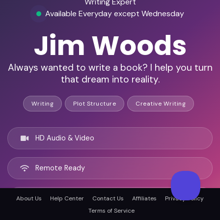
Writing Expert
Available Everyday except Wednesday
Jim Woods
Always wanted to write a book? I help you turn
that dream into reality.
Writing
Plot Structure
Creative Writing
HD Audio & Video
Remote Ready
Akron, United states
About Us
Help Center
Contact Us
Affiliates
Privacy Policy
Terms of Service