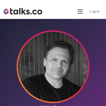
Log in