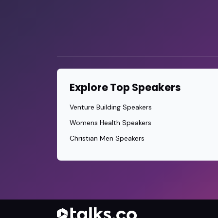
Explore Top Speakers
Venture Building Speakers
Womens Health Speakers
Christian Men Speakers