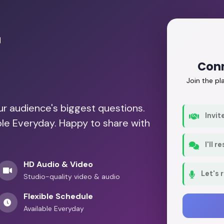
r
Conn
Join the p
our audience's biggest questions.
Invit
ble Everyday. Happy to share with
I'll 
HD Audio & Video
Let's 
Studio-quality video & audio
Flexible Schedule
Available Everyday