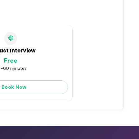
ast Interview
Free
-60 minutes
Book Now