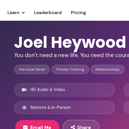
Learn
Leaderboard
Pricing
Joel Heywood
You don't need a new life. You need the coura
Personal Devel
Fitness Training
Relationships
HD Audio & Video
Remote & In-Person
Email Me
Share