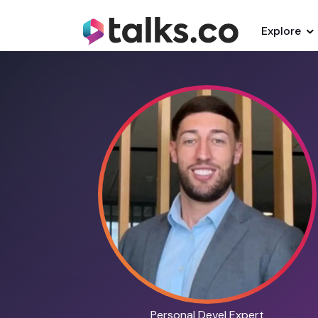
Explore
Personal Devel Expert