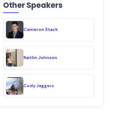
Other Speakers
Cameron Stack
Kaitlin Johnson
Cody Jaggers