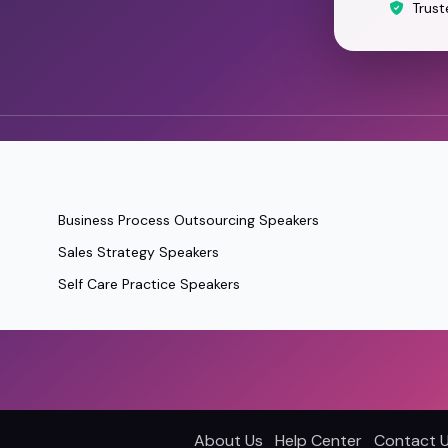
Trust
Business Process Outsourcing Speakers
Sales Strategy Speakers
Self Care Practice Speakers
About Us
Help Center
Contact 