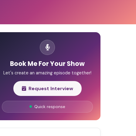
Book Me For Your Show
Let's create an amazing episode together!
Request Interview
Quick response