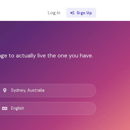
Log in
Sign Up
ge to actually live the one you have.
Sydney, Australia
English