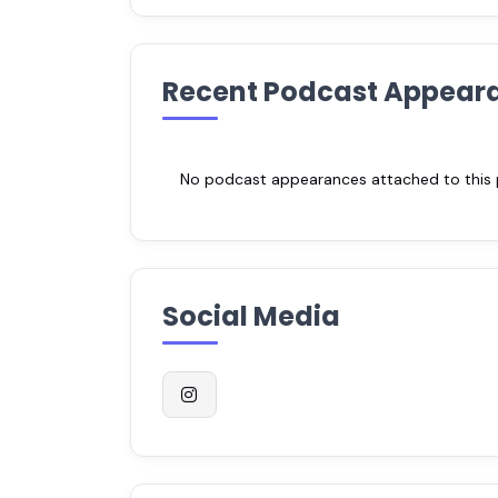
Recent Podcast Appear
No podcast appearances attached to this pr
Social Media