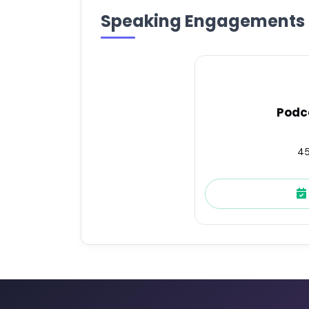
Speaking Engagements
Podc
45