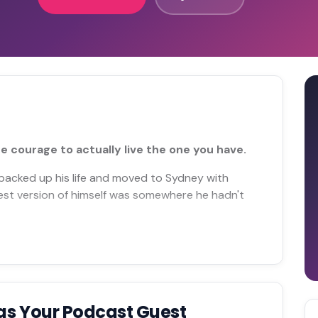
e courage to actually live the one you have.
 packed up his life and moved to Sydney with
best version of himself was somewhere he hadn't
as Your Podcast Guest