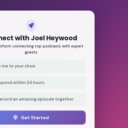
ect with Joel Heywood
latform connecting top podcasts with expert
guests
e me to your show
respond within 24 hours
record an amazing episode together
Get Started