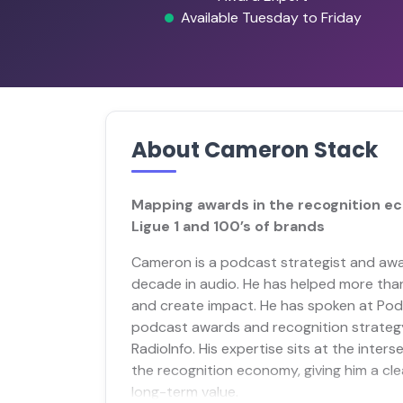
Available Tuesday to Friday
About Cameron Stack
Mapping awards in the recognition e
Ligue 1 and 100’s of brands
Cameron is a podcast strategist and awa
decade in audio. He has helped more th
and create impact. He has spoken at Pod
podcast awards and recognition strateg
RadioInfo. His expertise sits at the inter
the recognition economy, giving him a clea
long-term value.