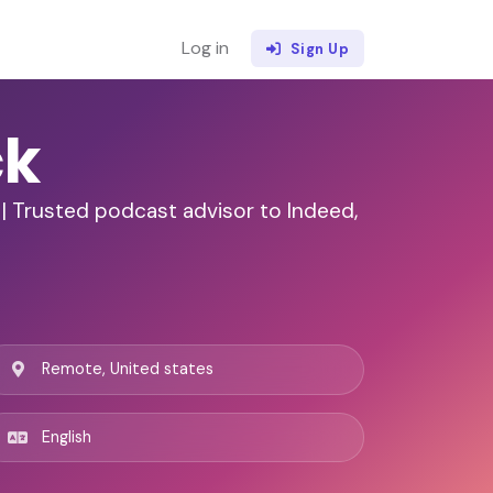
Log in
Sign Up
ck
| Trusted podcast advisor to Indeed,
Remote, United states
English