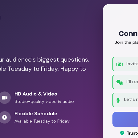
r
Conn
Join the p
our audience's biggest questions.
Invit
ble Tuesday to Friday. Happy to
I'll 
HD Audio & Video
Let's 
Studio-quality video & audio
Flexible Schedule
Available Tuesday to Friday
Trust