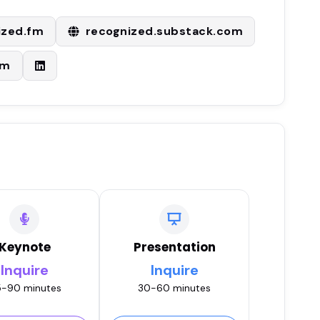
ized.fm
recognized.substack.com
om
Keynote
Presentation
Inquire
Inquire
-90 minutes
30-60 minutes