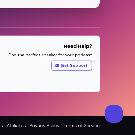
Need Help?
Find the perfect speaker for your podcast
Get Support
Us
Affiliates
Privacy Policy
Terms of Service