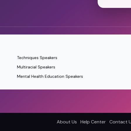
Techniques Speakers
Multiracial Speakers
Mental Health Education Speakers
About Us
Help Center
Contact 