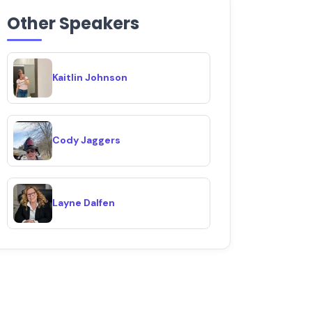
Other Speakers
Kaitlin Johnson
Cody Jaggers
Layne Dalfen