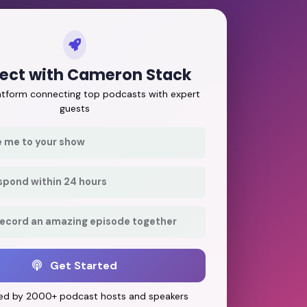
ect with Cameron Stack
latform connecting top podcasts with expert
guests
e me to your show
respond within 24 hours
record an amazing episode together
Get Started
ed by 2000+ podcast hosts and speakers