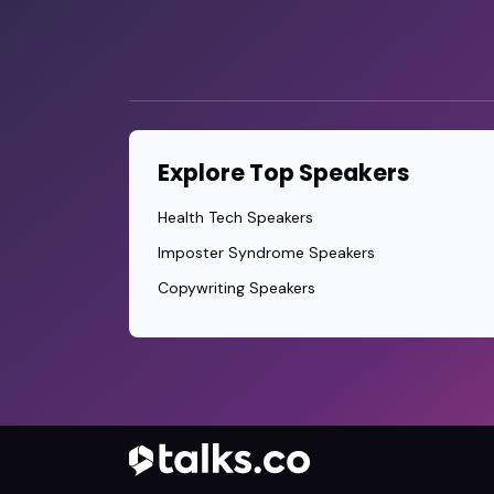
Explore Top Speakers
Health Tech Speakers
Imposter Syndrome Speakers
Copywriting Speakers