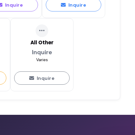
Inquire
Inquire
All Other
Inquire
Varies
Inquire