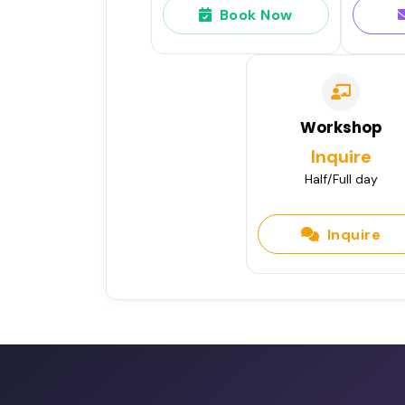
Book Now
Workshop
Inquire
Half/Full day
Inquire