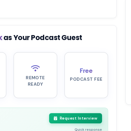
k
as Your Podcast Guest
Free
REMOTE
PODCAST FEE
READY
Request Interview
Quick response