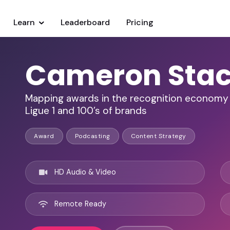
Learn
Leaderboard
Pricing
Cameron Sta
Mapping awards in the recognition economy 
Ligue 1 and 100’s of brands
Award
Podcasting
Content Strategy
HD Audio & Video
Remote Ready