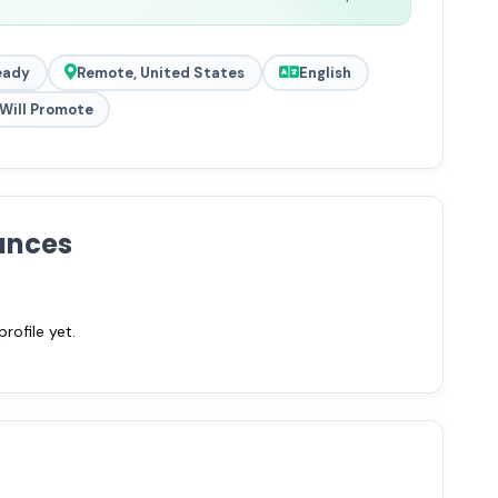
eady
Remote, United States
English
Will Promote
ances
ofile yet.