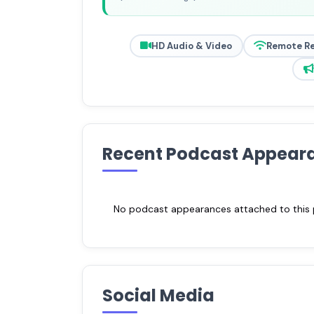
HD Audio & Video
Remote R
Recent Podcast Appear
No podcast appearances attached to this pr
Social Media