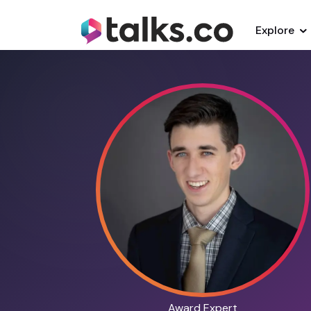
Explore
Award Expert