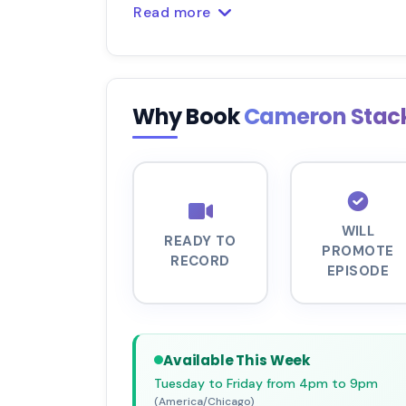
Read more
Why Book
Cameron Stac
WILL
READY TO
PROMOTE
RECORD
EPISODE
Available This Week
Tuesday to Friday from 4pm to 9pm
(America/Chicago)