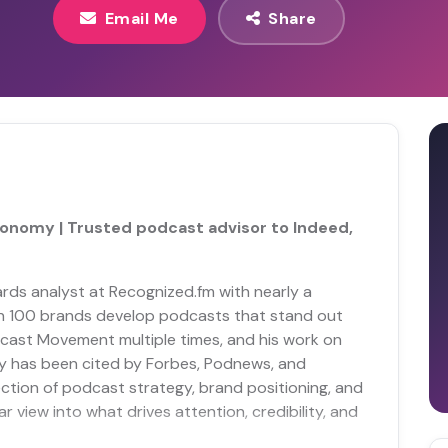
Email Me
Share
conomy | Trusted podcast advisor to Indeed,
rds analyst at Recognized.fm with nearly a
an 100 brands develop podcasts that stand out
cast Movement multiple times, and his work on
y has been cited by Forbes, Podnews, and
section of podcast strategy, brand positioning, and
r view into what drives attention, credibility, and