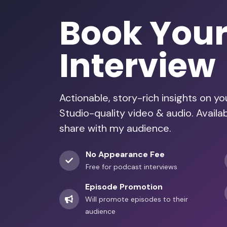
Book You
Interview
Actionable, story-rich insights on y
Studio-quality video & audio. Availa
share with my audience.
No Appearance Fee
Free for podcast interviews
Episode Promotion
Will promote episodes to their
audience