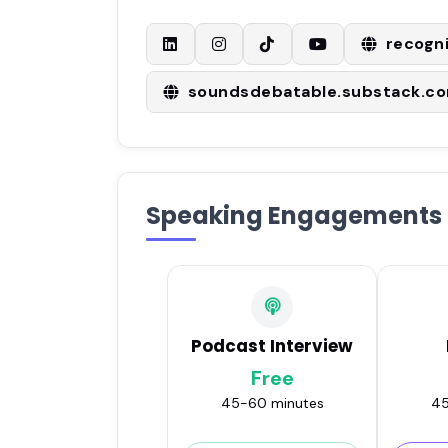
recogn
soundsdebatable.substack.c
Speaking Engagements
Podcast Interview
Free
45-60 minutes
45