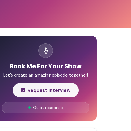
Book Me For Your Show
Let's create an amazing episode together!
Request Interview
Quick response