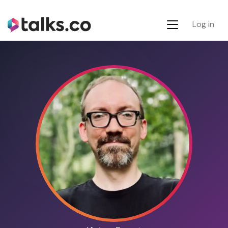
Log in