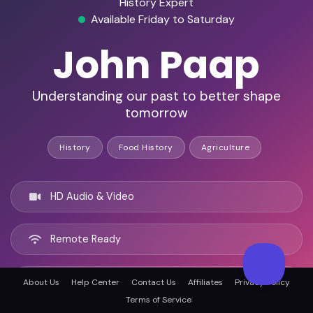
History Expert
Available Friday to Saturday
John Paap
Understanding our past to better shape
tomorrow
History
Food History
Agriculture
HD Audio & Video
Remote Ready
New York City, United states
About Us
Help Center
Contact Us
Affiliates
Privacy Policy
Terms of Service