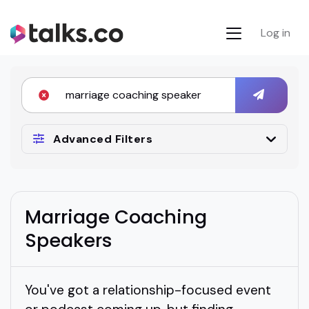
Log in
Advanced Filters
Marriage Coaching
Speakers
You've got a relationship-focused event