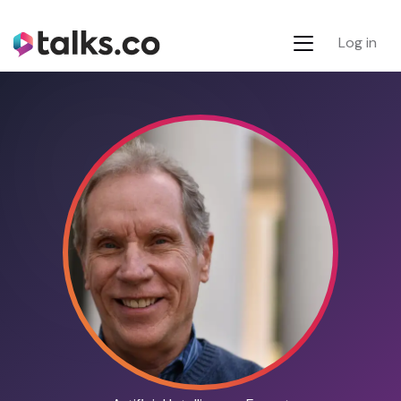
Log in