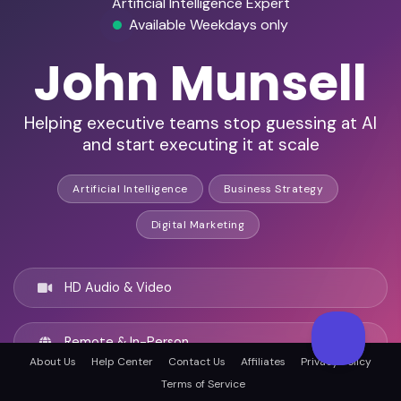
Artificial Intelligence Expert
Available Weekdays only
John Munsell
Helping executive teams stop guessing at AI
and start executing it at scale
Artificial Intelligence
Business Strategy
Digital Marketing
HD Audio & Video
Remote & In-Person
About Us
Help Center
Contact Us
Affiliates
Privacy Policy
Terms of Service
Lafayette, United states