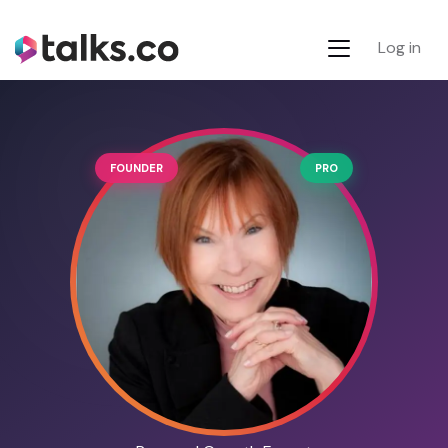
Log in
FOUNDER
PRO