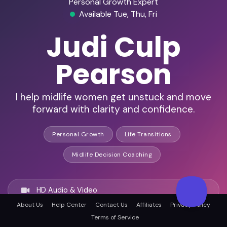
Personal Growth Expert
Available Tue, Thu, Fri
Judi Culp
Pearson
I help midlife women get unstuck and move
forward with clarity and confidence.
Personal Growth
Life Transitions
Midlife Decision Coaching
HD Audio & Video
About Us
Help Center
Contact Us
Affiliates
Privacy Policy
Terms of Service
Remote Ready