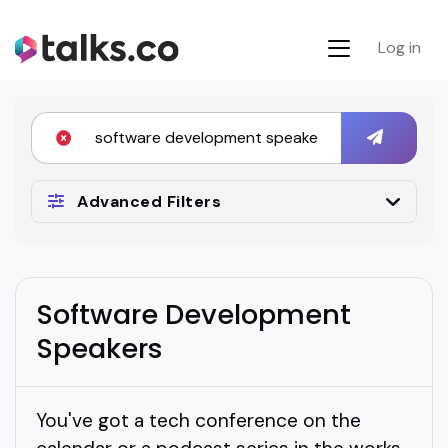
Log in
Advanced Filters
Software Development
Speakers
You've got a tech conference on the