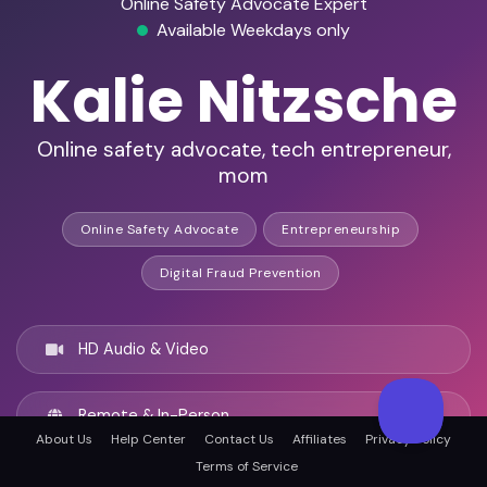
Online Safety Advocate Expert
Available Weekdays only
Kalie Nitzsche
Online safety advocate, tech entrepreneur,
mom
Online Safety Advocate
Entrepreneurship
Digital Fraud Prevention
HD Audio & Video
Remote & In-Person
About Us
Help Center
Contact Us
Affiliates
Privacy Policy
Terms of Service
Chicago, United states