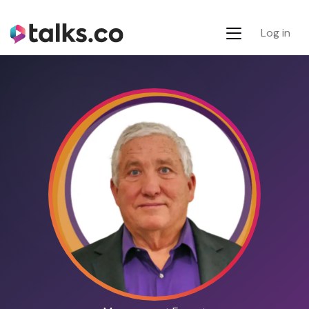
Log in