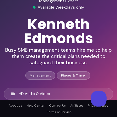
Management Expert
Available Weekdays only
Kenneth
Edmonds
Busy SMB management teams hire me to help
them create the critical plans needed to
safeguard their business.
Management
Places & Travel
HD Audio & Video
About Us
Help Center
Contact Us
Affiliates
Privacy Policy
Remote & In-Person
Terms of Service