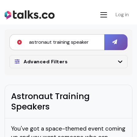
Log in
Advanced Filters
Astronaut Training
Speakers
You've got a space-themed event coming