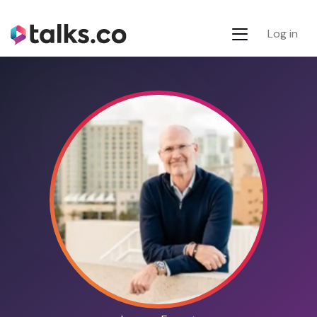
Log in