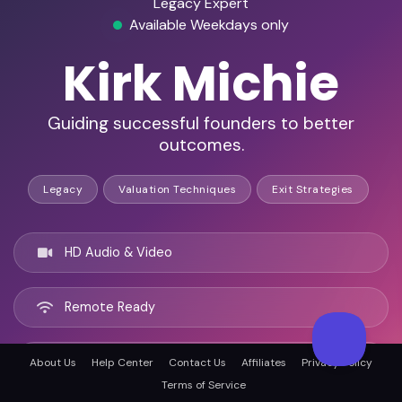
Legacy Expert
Available Weekdays only
Kirk Michie
Guiding successful founders to better
outcomes.
Legacy
Valuation Techniques
Exit Strategies
HD Audio & Video
Remote Ready
Carlsbad, United states
About Us
Help Center
Contact Us
Affiliates
Privacy Policy
Terms of Service