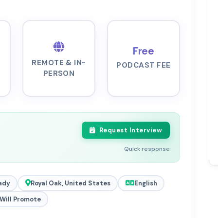
Free
REMOTE & IN-
PODCAST FEE
PERSON
Request Interview
Quick response
ady
Royal Oak, United States
English
Will Promote