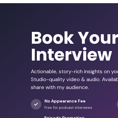
Book You
Interview
Actionable, story-rich insights on y
Studio-quality video & audio. Avail
share with my audience.
No Appearance Fee
Free for podcast interviews
Episode Promotion