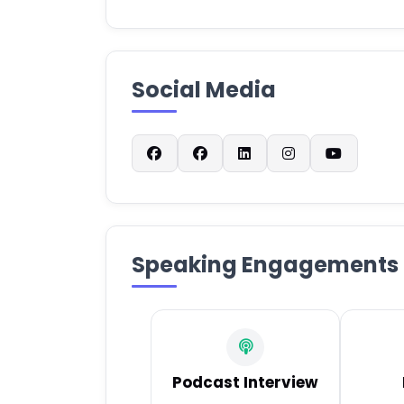
Social Media
Speaking Engagements
Podcast Interview