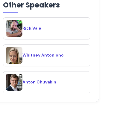
Other Speakers
Rick Vale
Whitney Antoniono
Anton Chuvakin