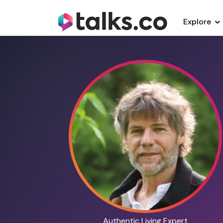
Explore
Authentic Living Expert