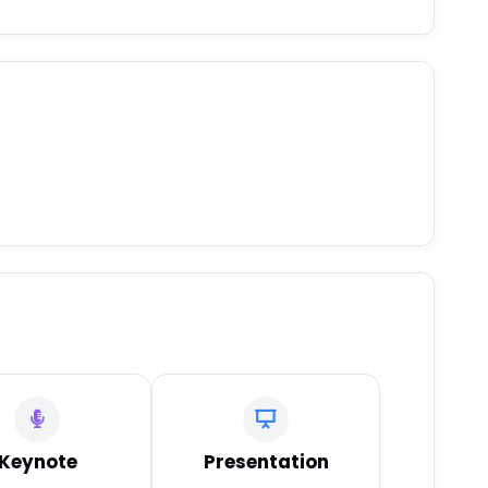
Keynote
Presentation