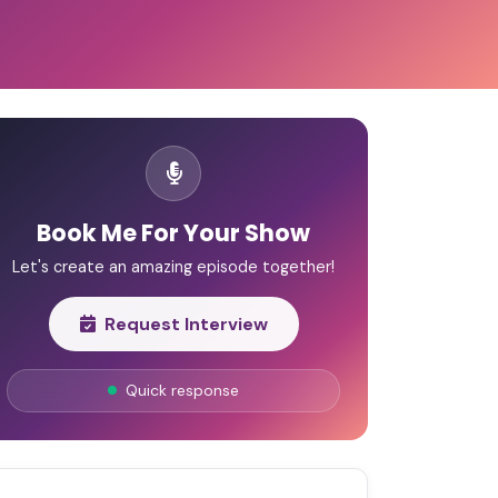
Book Me For Your Show
Let's create an amazing episode together!
Request Interview
Quick response