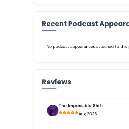
Recent Podcast Appear
No podcast appearances attached to this pr
Reviews
The Impossible Shift
Aug 2026