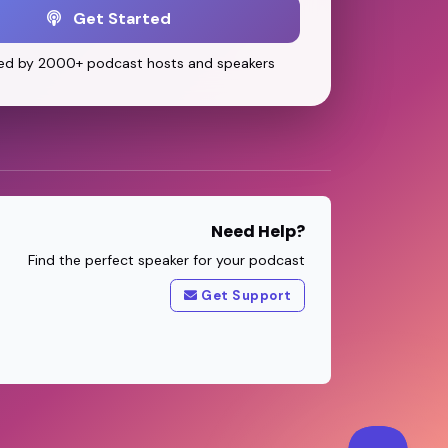
Get Started
ed by 2000+ podcast hosts and speakers
Need Help?
Find the perfect speaker for your podcast
Get Support