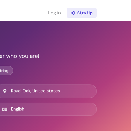
Log in
Sign Up
er who you are!
iving
Royal Oak, United states
English