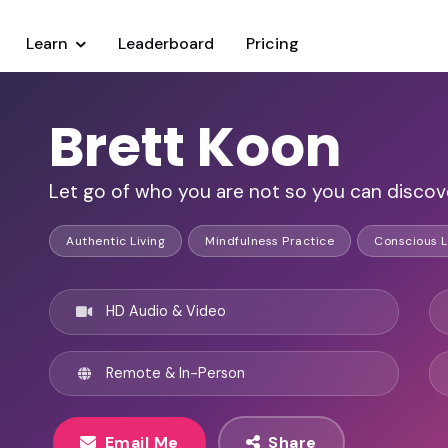
Learn
Leaderboard
Pricing
Brett Koon
Let go of who you are not so you can discov
Authentic Living
Mindfulness Practice
Conscious L
HD Audio & Video
Remote & In-Person
Email Me
Share