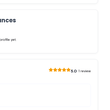
ances
ofile yet.
5.0
· 1 review