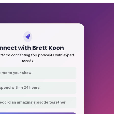
nnect with Brett Koon
latform connecting top podcasts with expert
guests
e me to your show
respond within 24 hours
record an amazing episode together