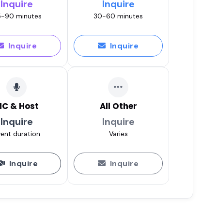
Inquire
Inquire
-90 minutes
30-60 minutes
Inquire
Inquire
C & Host
All Other
Inquire
Inquire
ent duration
Varies
Inquire
Inquire