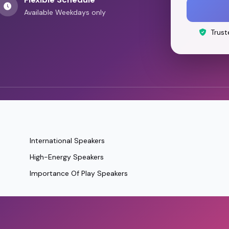
Available Weekdays only
Trust
International Speakers
High-Energy Speakers
Importance Of Play Speakers