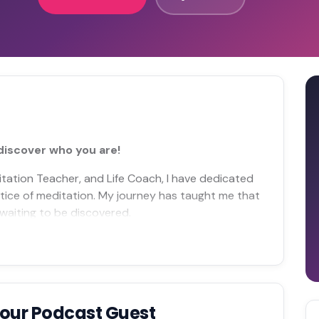
discover who you are!
ditation Teacher, and Life Coach, I have dedicated
tice of meditation. My journey has taught me that
, waiting to be discovered.
Your Podcast Guest