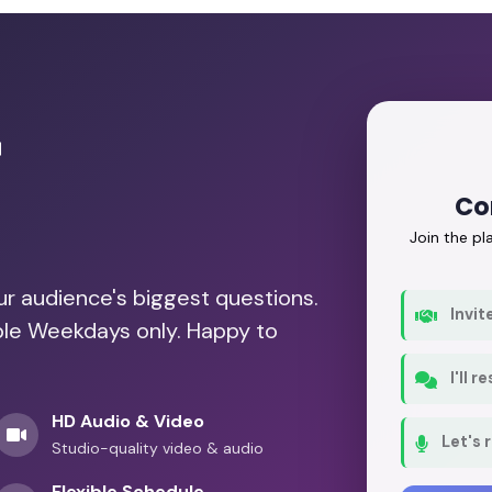
r
Co
Join the p
our audience's biggest questions.
Invit
able Weekdays only. Happy to
I'll 
HD Audio & Video
Let's 
Studio-quality video & audio
Flexible Schedule