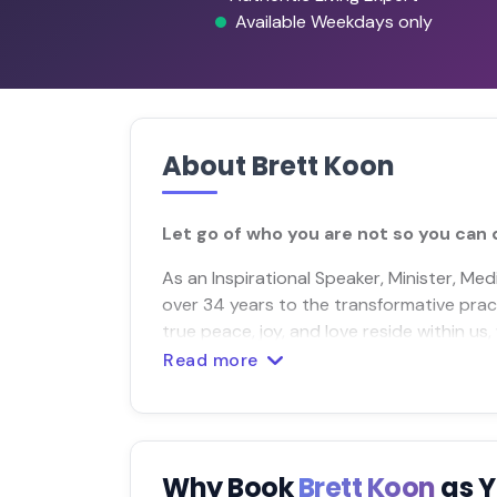
Available Weekdays only
About Brett Koon
Let go of who you are not so you can 
As an Inspirational Speaker, Minister, Me
over 34 years to the transformative prac
true peace, joy, and love reside within us
Read more
Why Book
Brett Koon
as 