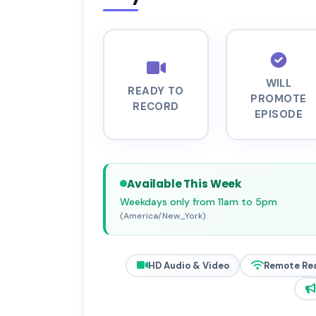
WILL
READY TO
PROMOTE
RECORD
EPISODE
Available This Week
Weekdays only from 11am to 5pm
(America/New_York)
HD Audio & Video
Remote Re