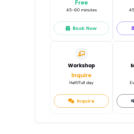
Free
45-60 minutes
45
Book Now
Workshop
M
Inquire
Half/Full day
Ev
Inquire