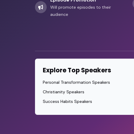
Will promote episodes to their
audience
Explore Top Speakers
Personal Transformation Speakers
Christianity Speakers
Success Habits Speakers