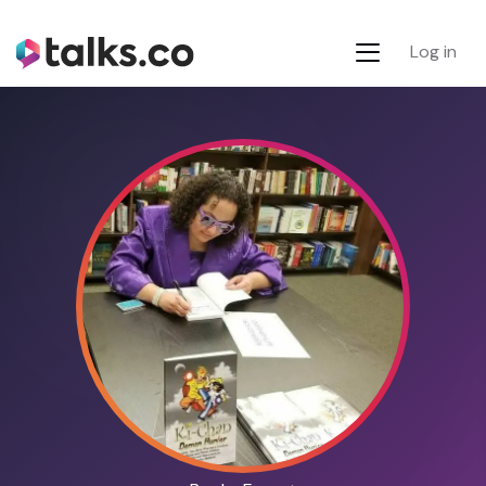
Log in