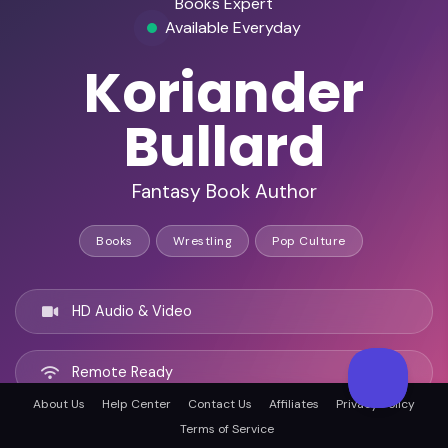
Books Expert
Available Everyday
Koriander
Bullard
Fantasy Book Author
Books
Wrestling
Pop Culture
HD Audio & Video
Remote Ready
About Us
Help Center
Contact Us
Affiliates
Privacy Policy
Terms of Service
Chicago, United states