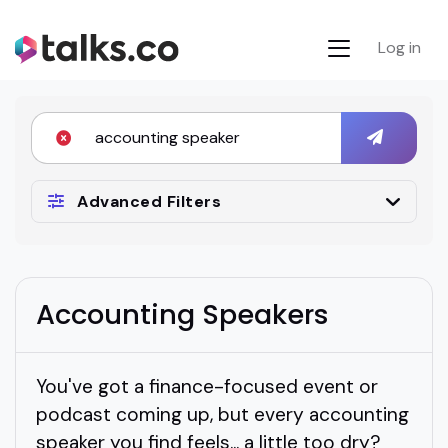
Log in
Advanced Filters
Accounting Speakers
You've got a finance-focused event or
podcast coming up, but every accounting
speaker you find feels... a little too dry?