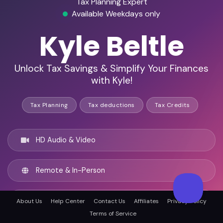
Tax Planning Expert
Available Weekdays only
Kyle Beltle
Unlock Tax Savings & Simplify Your Finances
with Kyle!
Tax Planning
Tax deductions
Tax Credits
HD Audio & Video
Remote & In-Person
Philadelphia, United states
About Us
Help Center
Contact Us
Affiliates
Privacy Policy
Terms of Service