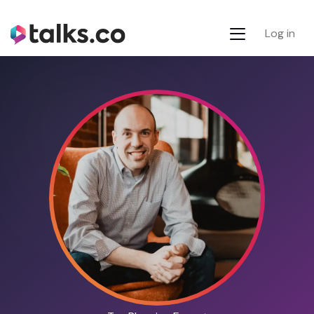
Log in