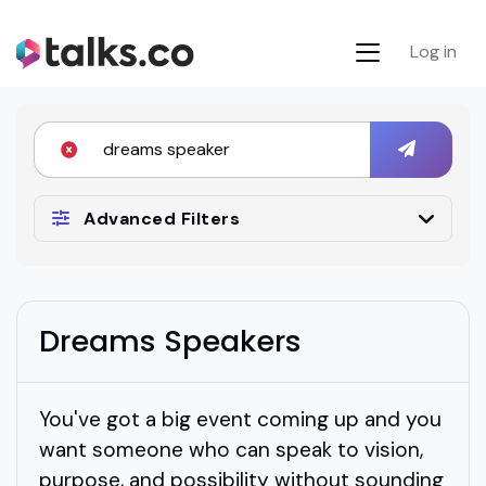
Log in
Advanced Filters
Dreams Speakers
You've got a big event coming up and you
want someone who can speak to vision,
purpose, and possibility without sounding