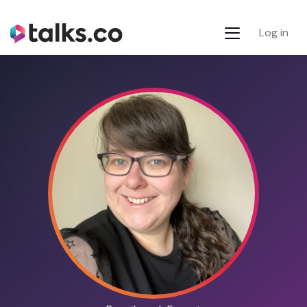
Log in