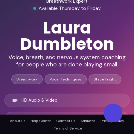
Breathwork Expert
Available Thursday to Friday
Laura
Dumbleton
Voice, breath, and nervous system coaching
for people who are done playing small.
Breathwork
Vocal Techniques
Stage Fright
HD Audio & Video
Remote Ready
About Us
Help Center
Contact Us
Affiliates
Privacy Policy
Terms of Service