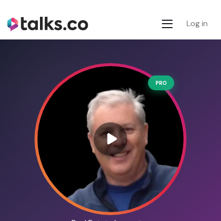
Log in
PRO