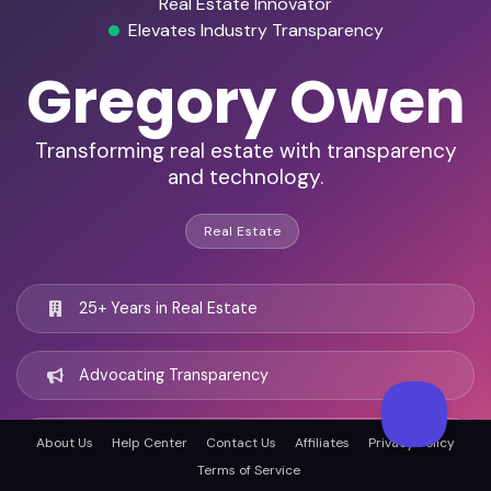
Real Estate Innovator
Elevates Industry Transparency
Gregory Owen
Transforming real estate with transparency
and technology.
Real Estate
25+ Years in Real Estate
Advocating Transparency
Technology-Driven Solutions
About Us
Help Center
Contact Us
Affiliates
Privacy Policy
Terms of Service