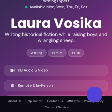
Writing Expert
Available Mon, Wed, Thu, Fri, Sat
Laura Vosika
Writing historical fiction while raising boys and
wrangling sheep.
Writing
Family
Faith
HD Audio & Video
Remote & In-Person
Knoxville, United states
About Us
Help Center
Contact Us
Affiliates
Privacy Policy
Terms of Service