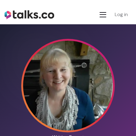
Log in