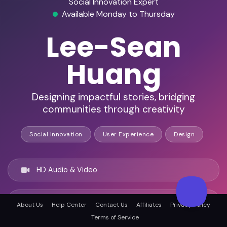
Social Innovation Expert
Available Monday to Thursday
Lee-Sean
Huang
Designing impactful stories, bridging
communities through creativity
Social Innovation
User Experience
Design
HD Audio & Video
Remote & In-Person
About Us
Help Center
Contact Us
Affiliates
Privacy Policy
Terms of Service