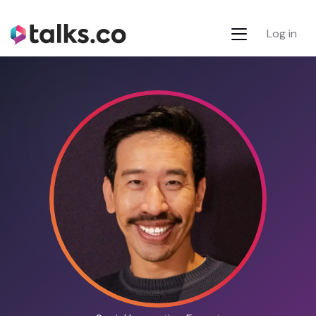
Log in