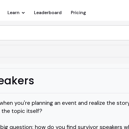
Learn
Leaderboard
Pricing
peakers
en you're planning an event and realize the story
the topic itself?
 big question: how do you find survivor speakers 