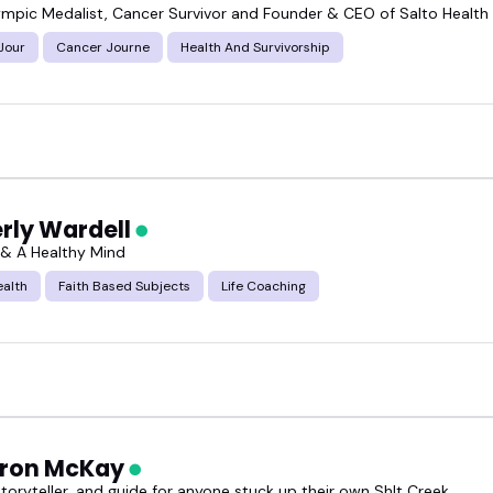
ympic Medalist, Cancer Survivor and Founder & CEO of Salto Health
Jour
Cancer Journe
Health And Survivorship
rly Wardell
n & A Healthy Mind
ealth
Faith Based Subjects
Life Coaching
ron McKay
storyteller, and guide for anyone stuck up their own Sh!t Creek