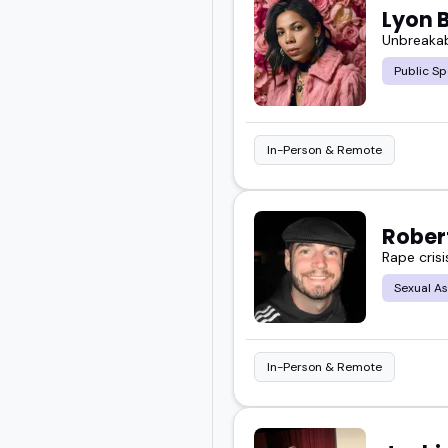
Lyon 
Unbreakab
Take a look at the surviv
Public S
event.
In-Person & Remote
Rober
Rape cris
Sexual As
In-Person & Remote