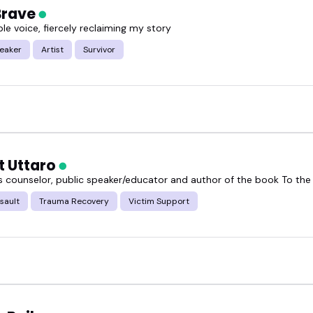
Brave
le voice, fiercely reclaiming my story
or speakers featured here and see who feels like the
peaker
Artist
Survivor
t Uttaro
is counselor, public speaker/educator and author of the book To the
sault
Trauma Recovery
Victim Support