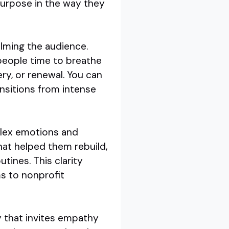
purpose in the way they
lming the audience.
people time to breathe
ry, or renewal. You can
ansitions from intense
mplex emotions and
hat helped them rebuild,
tines. This clarity
s to nonprofit
y that invites empathy