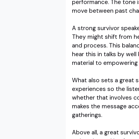
performance. The tone is
move between past chall
A strong survivor speak
They might shift from h
and process. This balanc
hear this in talks by wel
material to empowering 
What also sets a great s
experiences so the liste
whether that involves co
makes the message acce
gatherings.
Above all, a great survi