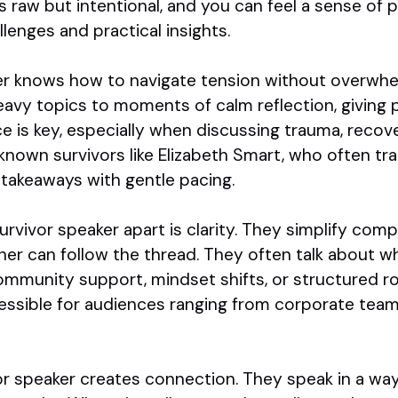
 raw but intentional, and you can feel a sense of 
enges and practical insights.
er knows how to navigate tension without overwhe
eavy topics to moments of calm reflection, giving 
e is key, especially when discussing trauma, recove
l known survivors like Elizabeth Smart, who often tr
takeaways with gentle pacing.
urvivor speaker apart is clarity. They simplify co
ner can follow the thread. They often talk about w
mmunity support, mindset shifts, or structured rou
ssible for audiences ranging from corporate team
vor speaker creates connection. They speak in a wa