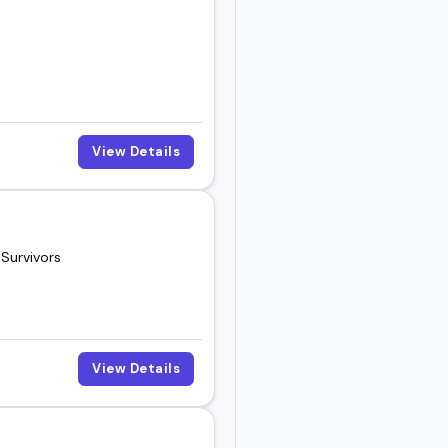
 right fit for your
View Details
 Survivors
View Details