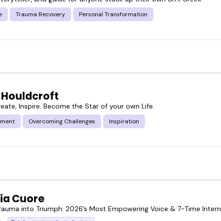
e
Trauma Recovery
Personal Transformation
 Houldcroft
reate, Inspire. Become the Star of your own Life.
ment
Overcoming Challenges
Inspiration
ria Cuore
Trauma into Triumph: 2026’s Most Empowering Voice & 7-Time Intern