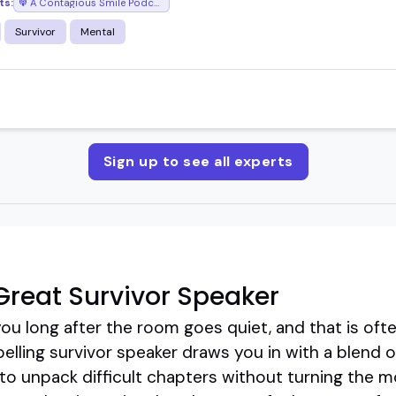
ts:
A Contagious Smile Podcast
Survivor
Mental
Sign up to see all experts
reat Survivor Speaker
u long after the room goes quiet, and that is ofte
elling survivor speaker draws you in with a blend 
ss to unpack difficult chapters without turning the 