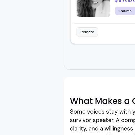
Also hos
Trauma
Remote
What Makes a G
Some voices stay with yo
survivor speaker. A comp
clarity, and a willingne