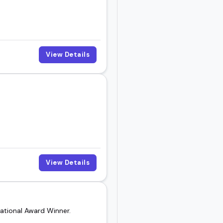
View Details
View Details
ational Award Winner.