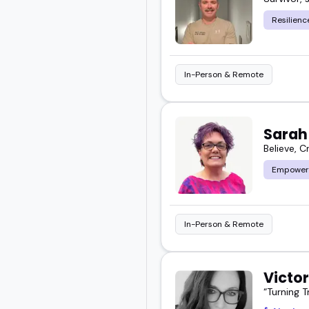
Resilienc
In-Person & Remote
Sarah
Believe, C
Empower
In-Person & Remote
Victo
“Turning 