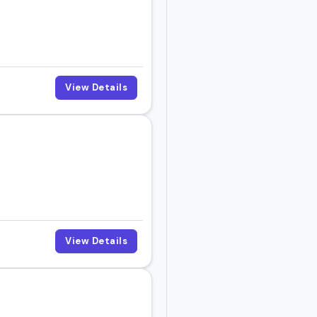
View Details
View Details