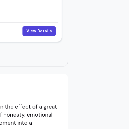
View Details
n the effect of a great
of honesty, emotional
moment into a