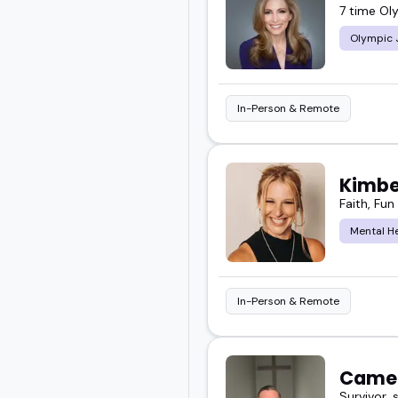
7 time Ol
Olympic 
In-Person & Remote
Kimbe
Faith, Fu
Mental H
In-Person & Remote
Came
Survivor, 