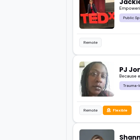
Jackie
Empowerin
Public Sp
Remote
PJ Jo
Because e
Trauma-I
Remote
Flexible
Shann