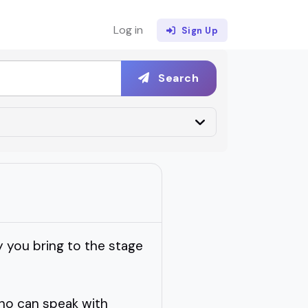
Log in
Sign Up
Search
 you bring to the stage
who can speak with