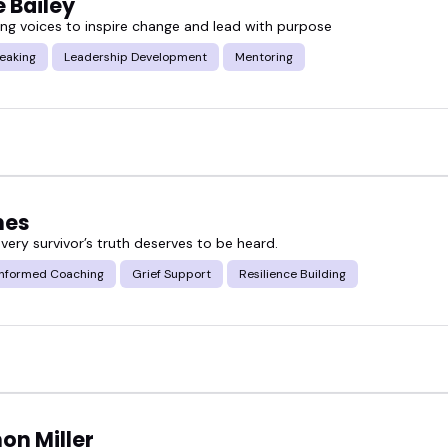
 Bailey
g voices to inspire change and lead with purpose
eaking
Leadership Development
Mentoring
nes
very survivor’s truth deserves to be heard.
nformed Coaching
Grief Support
Resilience Building
on Miller