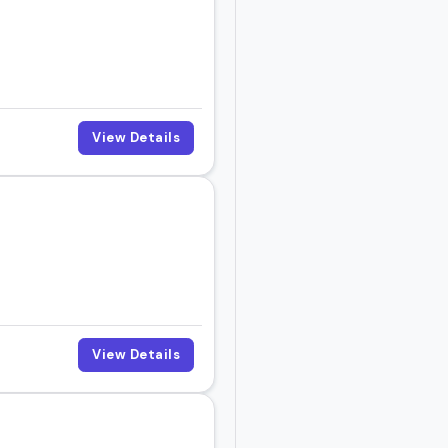
View Details
View Details