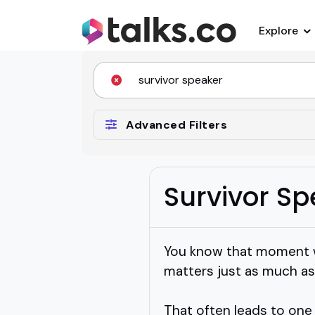
Explore
Advanced Filters
Survivor S
You know that moment wh
matters just as much as 
That often leads to one