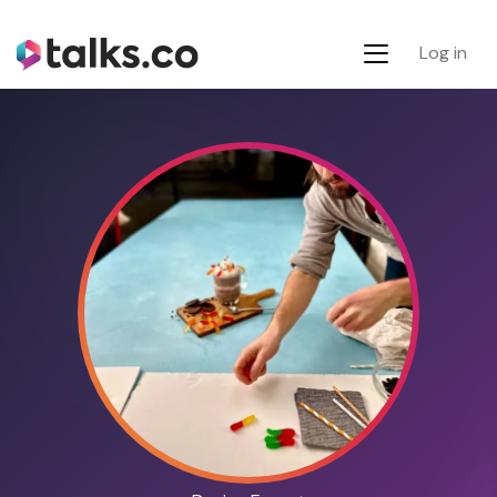
Log in