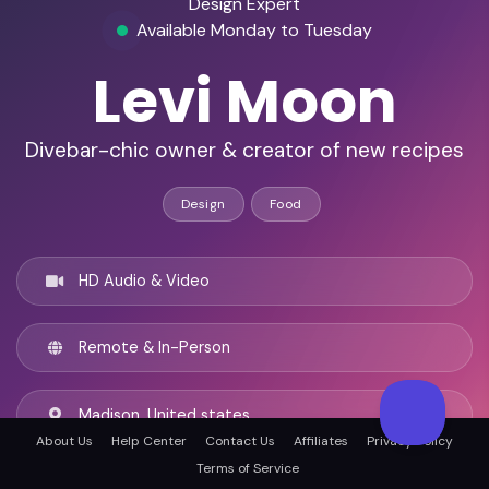
Design Expert
Available Monday to Tuesday
Levi Moon
Divebar-chic owner & creator of new recipes
Design
Food
HD Audio & Video
Remote & In-Person
Madison, United states
About Us
Help Center
Contact Us
Affiliates
Privacy Policy
Terms of Service
English