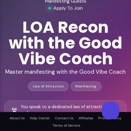
Manifesting Guests
Apply To Join
LOA Recon
with the Good
Vibe Coach
Master manifesting with the Good Vibe Coach
Law of Attraction
Manifesting
You speak to a dedicated law of attraction
audience
About Us
Help Center
Contact Us
Affiliates
Privacy Policy
Terms of Service
You join Jeannette Maw, a trusted manifesting