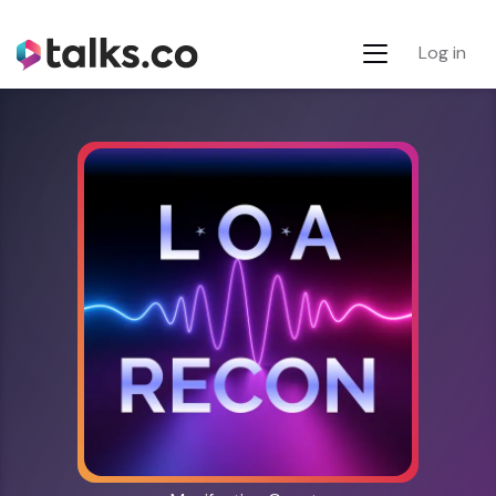
Log in