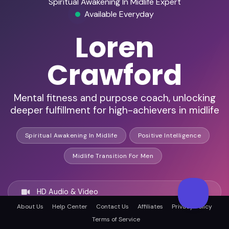
Spiritual Awakening In Midlife Expert
Available Everyday
Loren
Crawford
Mental fitness and purpose coach, unlocking
deeper fulfillment for high-achievers in midlife
Spiritual Awakening In Midlife
Positive Intelligence
Midlife Transition For Men
HD Audio & Video
About Us
Help Center
Contact Us
Affiliates
Privacy Policy
Terms of Service
Remote & In-Person