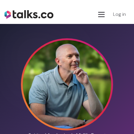
Log in